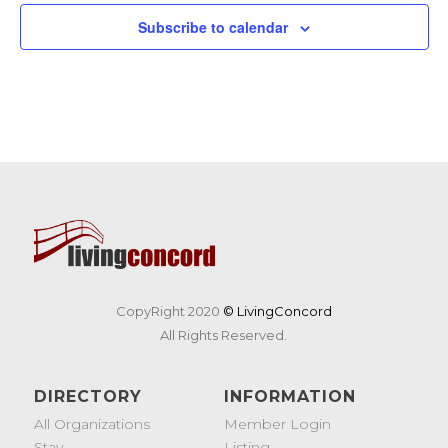
19
Tunes & Trucks at Nashoba Brooks School
Subscribe to calendar
200 Strawberry Hill Rd, Concord
Nashoba Brooks School
CopyRight 2020
© LivingConcord
All Rights Reserved.
DIRECTORY
INFORMATION
All Organizations
Member Login
Stay
Listing