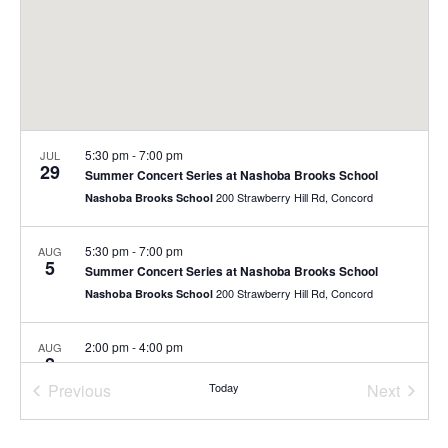
5:30 pm
-
7:00 pm
JUL
29
Summer Concert Series at Nashoba Brooks School
200 Strawberry Hill Rd, Concord
Nashoba Brooks School
5:30 pm
-
7:00 pm
AUG
5
Summer Concert Series at Nashoba Brooks School
200 Strawberry Hill Rd, Concord
Nashoba Brooks School
2:00 pm
-
4:00 pm
AUG
8
Free Family Day
Previous
Today
Next
40 Stow St., Concord
The Umbrella Arts Center
Events
Events
10:00 am
-
11:00 am
AUG