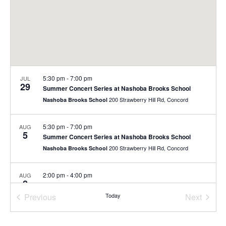
5:30 pm
-
7:00 pm
JUL
29
Summer Concert Series at Nashoba Brooks School
200 Strawberry Hill Rd, Concord
Nashoba Brooks School
5:30 pm
-
7:00 pm
AUG
5
Summer Concert Series at Nashoba Brooks School
200 Strawberry Hill Rd, Concord
Nashoba Brooks School
2:00 pm
-
4:00 pm
AUG
8
Free Family Day
Previous
Today
Next
40 Stow St., Concord
The Umbrella Arts Center
Events
Events
10:00 am
-
11:00 am
AUG