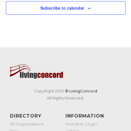
19
Tunes & Trucks at Nashoba Brooks School
Subscribe to calendar
200 Strawberry Hill Rd, Concord
Nashoba Brooks School
CopyRight 2020
© LivingConcord
All Rights Reserved.
DIRECTORY
INFORMATION
All Organizations
Member Login
Stay
Listing