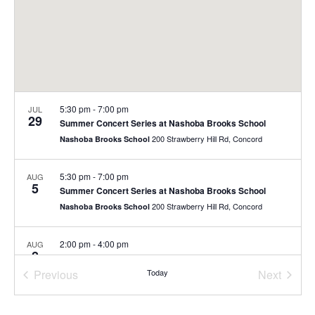
5:30 pm
-
7:00 pm
JUL
29
Summer Concert Series at Nashoba Brooks School
200 Strawberry Hill Rd, Concord
Nashoba Brooks School
5:30 pm
-
7:00 pm
AUG
5
Summer Concert Series at Nashoba Brooks School
200 Strawberry Hill Rd, Concord
Nashoba Brooks School
2:00 pm
-
4:00 pm
AUG
8
Free Family Day
Previous
Today
Next
40 Stow St., Concord
The Umbrella Arts Center
Events
Events
10:00 am
-
11:00 am
AUG