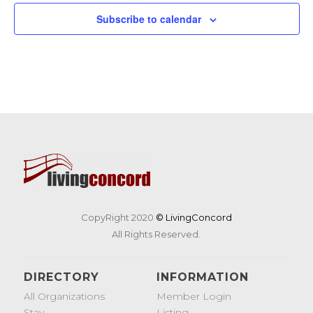
19
Tunes & Trucks at Nashoba Brooks School
Subscribe to calendar
200 Strawberry Hill Rd, Concord
Nashoba Brooks School
CopyRight 2020
© LivingConcord
All Rights Reserved.
DIRECTORY
INFORMATION
All Organizations
Member Login
Stay
Listing