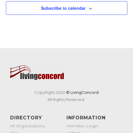
19
Tunes & Trucks at Nashoba Brooks School
Subscribe to calendar
200 Strawberry Hill Rd, Concord
Nashoba Brooks School
CopyRight 2020
© LivingConcord
All Rights Reserved.
DIRECTORY
INFORMATION
All Organizations
Member Login
Stay
Listing