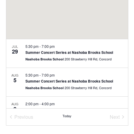
5:30 pm
-
7:00 pm
JUL
29
Summer Concert Series at Nashoba Brooks School
200 Strawberry Hill Rd, Concord
Nashoba Brooks School
5:30 pm
-
7:00 pm
AUG
5
Summer Concert Series at Nashoba Brooks School
200 Strawberry Hill Rd, Concord
Nashoba Brooks School
2:00 pm
-
4:00 pm
AUG
8
Free Family Day
Previous
Today
Next
40 Stow St., Concord
The Umbrella Arts Center
Events
Events
10:00 am
-
11:00 am
AUG