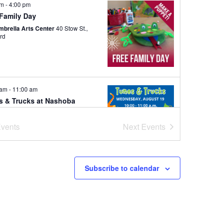
pm
-
4:00 pm
 Family Day
mbrella Arts Center
40 Stow St.,
rd
 am
-
11:00 am
s & Trucks at Nashoba
ks School
ba Brooks School
200 Strawberry
vents
Next
Events
Hill Rd, Concord
Subscribe to calendar