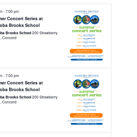
pm
-
7:00 pm
er Concert Series at
oba Brooks School
ba Brooks School
200 Strawberry
Hill Rd, Concord
pm
-
7:00 pm
er Concert Series at
oba Brooks School
ba Brooks School
200 Strawberry
Hill Rd, Concord