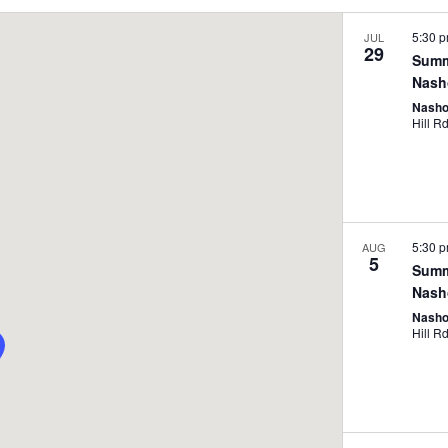
5:30 
JUL
29
Summ
Nash
Nasho
5:30 
AUG
5
Summ
Nash
Nasho