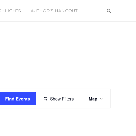
GHLIGHTS
AUTHOR’S HANGOUT
Event
Views
Find Events
Show Filters
Map
Navigation