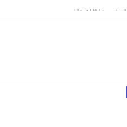
EXPERIENCES
CC HI