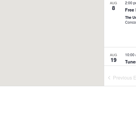
2:00 
AUG
8
Free
The U
Conco
10:00
AUG
19
Tune
Broo
Nasho
Previous
E