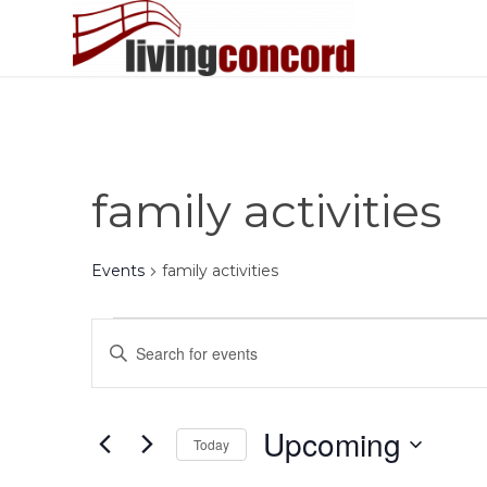
family activities
Events
family activities
Events
Events
Enter
Search
Keyword.
and
Search
Views
for
Upcoming
Today
Events
Navigation
by
Select