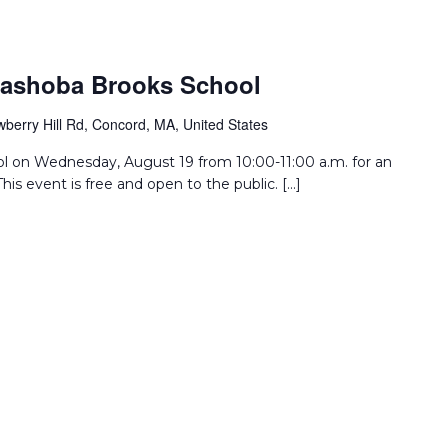
Nashoba Brooks School
wberry Hill Rd, Concord, MA, United States
l on Wednesday, August 19 from 10:00-11:00 a.m. for an
his event is free and open to the public. […]