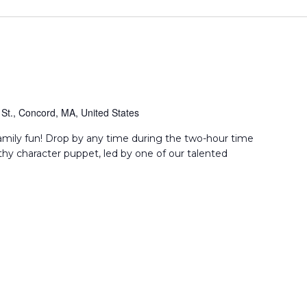
St., Concord, MA, United States
amily fun! Drop by any time during the two-hour time
thy character puppet, led by one of our talented