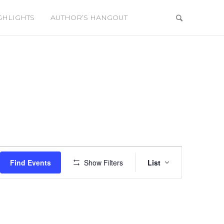
GHLIGHTS
AUTHOR’S HANGOUT
Event
Views
Find Events
Show Filters
List
Navigation