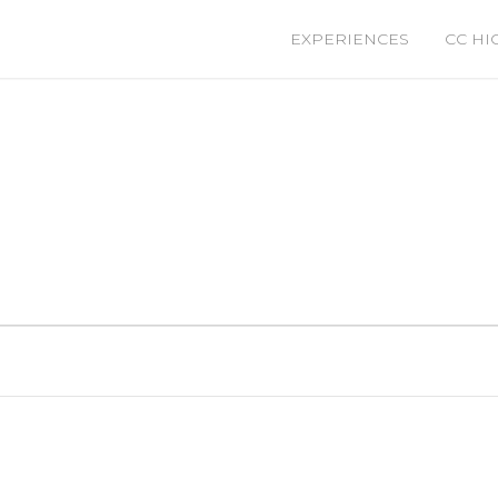
EXPERIENCES
CC HI