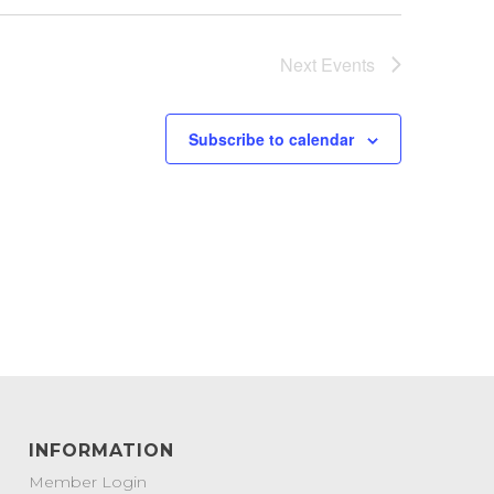
Next
Events
Subscribe to calendar
INFORMATION
Member Login