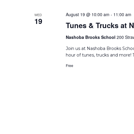
August 19 @ 10:00 am
-
11:00 am
WED
19
Tunes & Trucks at 
Nashoba Brooks School
200 Stra
Join us at Nashoba Brooks Schoo
hour of tunes, trucks and more! T
Free