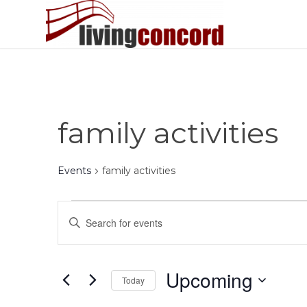
family activities
Events
family activities
Events
Events
Enter
Search
Keyword.
and
Search
Views
for
Upcoming
Today
Events
Navigation
by
Select