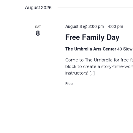
Keyword.
date.
August 2026
August 8 @ 2:00 pm
-
4:00 pm
SAT
8
Free Family Day
The Umbrella Arts Center
40 Stow 
Come to The Umbrella for free f
block to create a story-time-wor
instructors! […]
Free