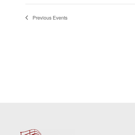
Previous
Events