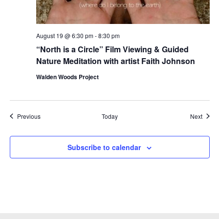
August 19 @ 6:30 pm
-
8:30 pm
“North is a Circle” Film Viewing & Guided
Nature Meditation with artist Faith Johnson
Walden Woods Project
Events
Event
Previous
Today
Next
Subscribe to calendar