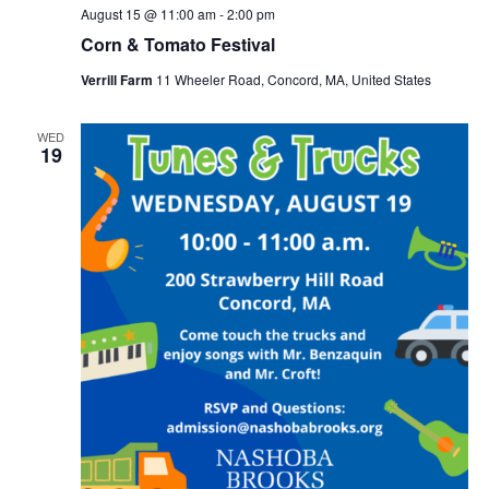
August 15 @ 11:00 am
-
2:00 pm
Corn & Tomato Festival
Verrill Farm
11 Wheeler Road, Concord, MA, United States
WED
19