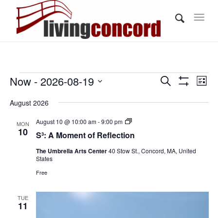
Events
Events
Eve
Now
 - 
2026-08-19
Search
List
Vi
Show
Search
Select
Filters
Nav
August 2026
and
date.
Views
S³:
August 10 @ 10:00 am
-
9:00 pm
MON
A
10
S³: A Moment of Reflection
Navigati
Moment
of
The Umbrella Arts Center
40 Stow St., Concord, MA, United
Reflection
States
Free
TUE
11