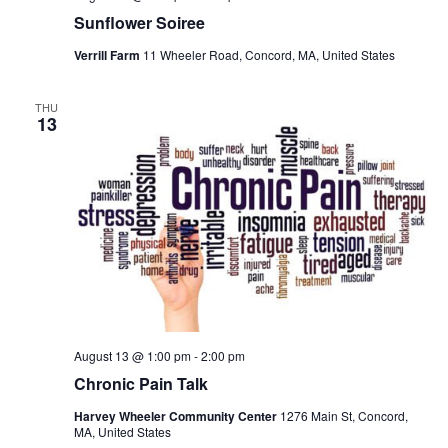
Sunflower Soiree
Verrill Farm
11 Wheeler Road, Concord, MA, United States
THU
13
August 13 @ 1:00 pm
-
2:00 pm
Chronic Pain Talk
Harvey Wheeler Community Center
1276 Main St, Concord,
MA, United States