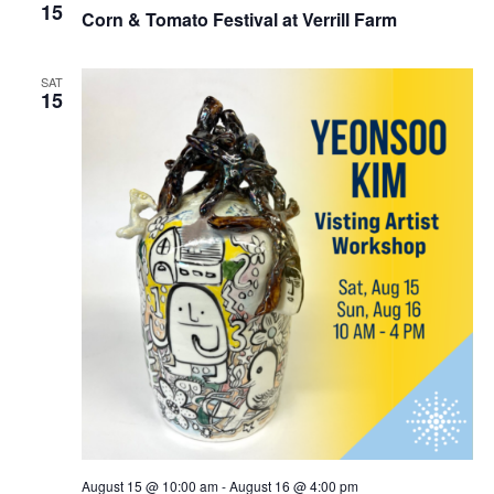
15
Corn & Tomato Festival at Verrill Farm
SAT
15
August 15 @ 10:00 am
-
August 16 @ 4:00 pm