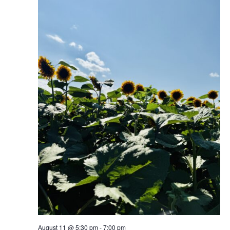
August 11 @ 5:30 pm
-
7:00 pm