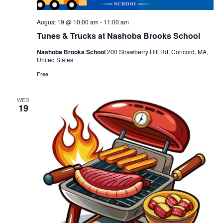
August 19 @ 10:00 am
-
11:00 am
Tunes & Trucks at Nashoba Brooks School
Nashoba Brooks School
200 Strawberry Hill Rd, Concord, MA,
United States
Free
WED
19