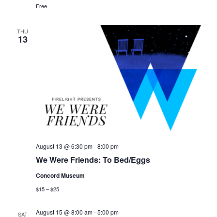
Free
THU
13
August 13 @ 6:30 pm
-
8:00 pm
We Were Friends: To Bed/Eggs
Concord Museum
$15 – $25
August 15 @ 8:00 am
-
5:00 pm
SAT