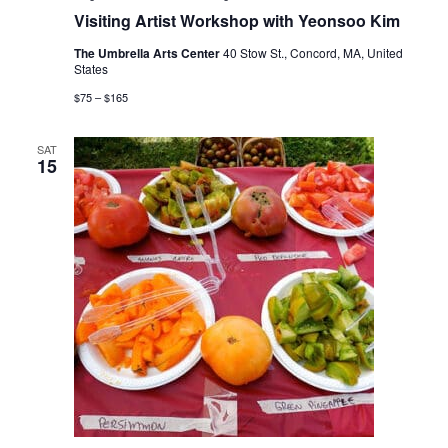
Visiting Artist Workshop with Yeonsoo Kim
The Umbrella Arts Center
40 Stow St., Concord, MA, United
States
$75 – $165
SAT
15