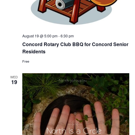
August 19 @ 5:00 pm
-
6:30 pm
Concord Rotary Club BBQ for Concord Senior
Residents
Free
WED
19