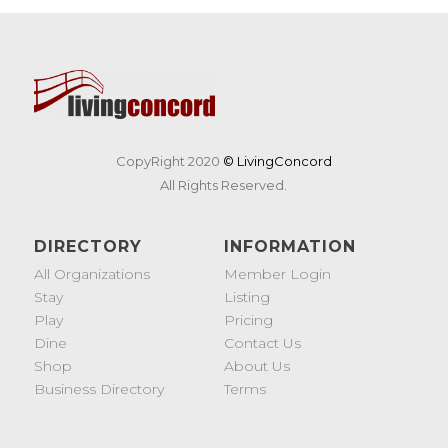
CopyRight 2020
© LivingConcord
All Rights Reserved.
DIRECTORY
INFORMATION
All Organizations
Member Login
Stay
Listing
Play
Pricing
Dine
Contact Us
Shop
About Us
Business Directory
Terms