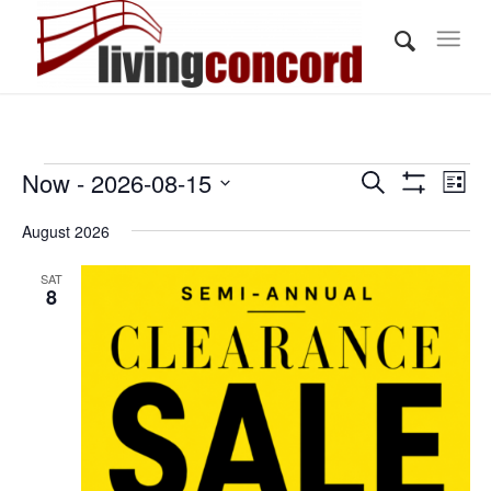
Events
Events
Eve
Now
 - 
2026-08-15
Search
List
Vi
Show
Search
Select
Filters
Nav
August 2026
and
date.
Views
SAT
8
Navigati