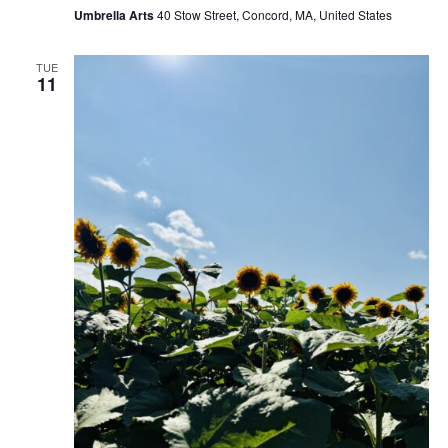
Umbrella Arts
40 Stow Street, Concord, MA, United States
TUE
11