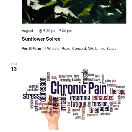
August 11 @ 5:30 pm
-
7:00 pm
Sunflower Soiree
Verrill Farm
11 Wheeler Road, Concord, MA, United States
THU
13