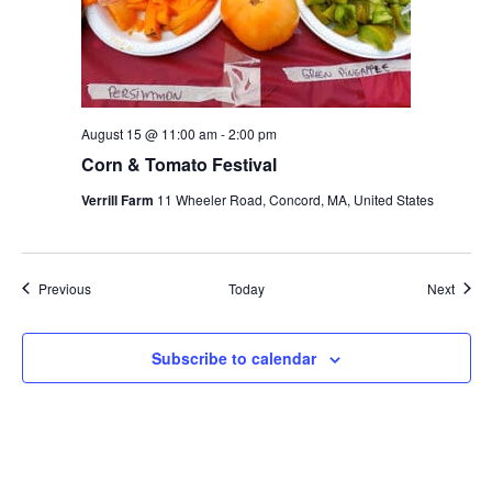
August 15 @ 11:00 am
-
2:00 pm
Corn & Tomato Festival
Verrill Farm
11 Wheeler Road, Concord, MA, United States
Events
Event
Previous
Today
Next
Subscribe to calendar