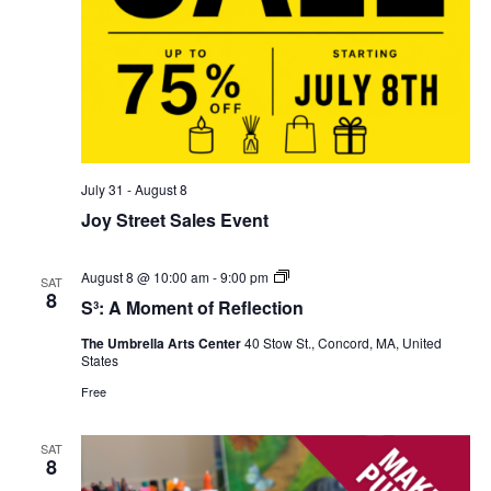
July 31
-
August 8
Joy Street Sales Event
S³:
August 8 @ 10:00 am
-
9:00 pm
SAT
A
8
S³: A Moment of Reflection
Moment
of
The Umbrella Arts Center
40 Stow St., Concord, MA, United
Reflection
States
Free
SAT
8