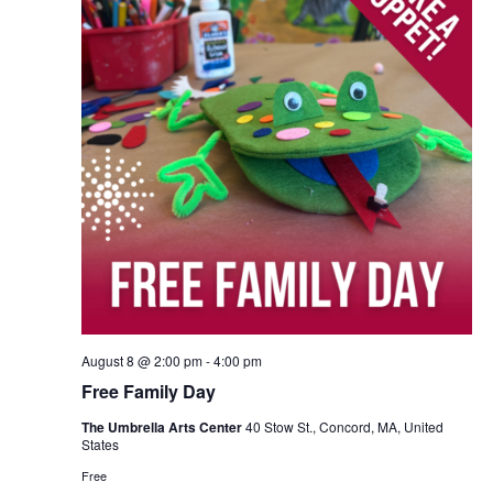
August 8 @ 2:00 pm
-
4:00 pm
Free Family Day
The Umbrella Arts Center
40 Stow St., Concord, MA, United
States
Free