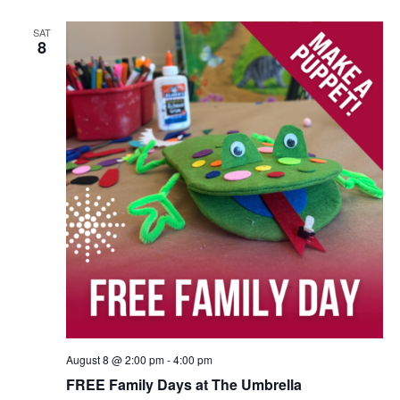
SAT
8
August 8 @ 2:00 pm
-
4:00 pm
FREE Family Days at The Umbrella