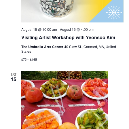
August 15 @ 10:00 am
-
August 16 @ 4:00 pm
Visiting Artist Workshop with Yeonsoo Kim
The Umbrella Arts Center
40 Stow St., Concord, MA, United
States
$75 – $165
SAT
15