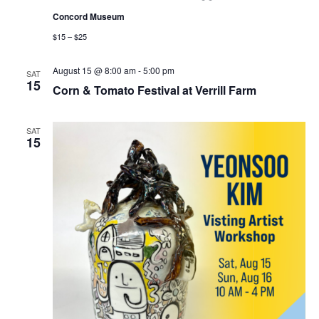
Concord Museum
$15 – $25
August 15 @ 8:00 am
-
5:00 pm
SAT
15
Corn & Tomato Festival at Verrill Farm
SAT
15