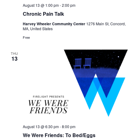
August 13 @ 1:00 pm
-
2:00 pm
Chronic Pain Talk
Harvey Wheeler Community Center
1276 Main St, Concord,
MA, United States
Free
THU
13
August 13 @ 6:30 pm
-
8:00 pm
We Were Friends: To Bed/Eggs