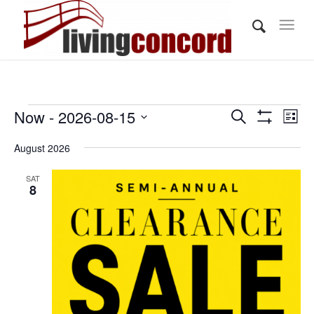
Events
Events
Eve
Now
 - 
2026-08-15
Search
List
Vi
Show
Search
Select
Filters
Nav
August 2026
and
date.
Views
SAT
8
Navigati