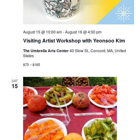
August 15 @ 10:00 am
-
August 16 @ 4:00 pm
Visiting Artist Workshop with Yeonsoo Kim
The Umbrella Arts Center
40 Stow St., Concord, MA, United
States
$75 – $165
SAT
15