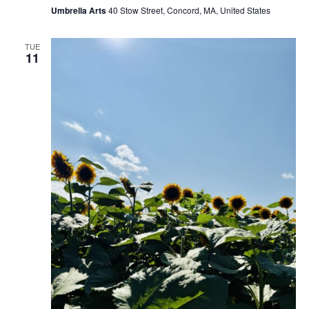
Umbrella Arts
40 Stow Street, Concord, MA, United States
TUE
11