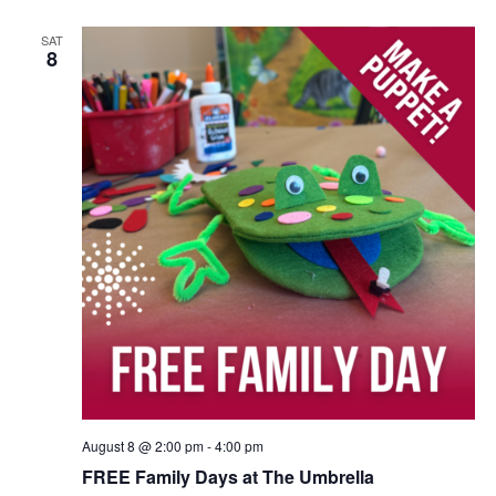
SAT
8
August 8 @ 2:00 pm
-
4:00 pm
FREE Family Days at The Umbrella