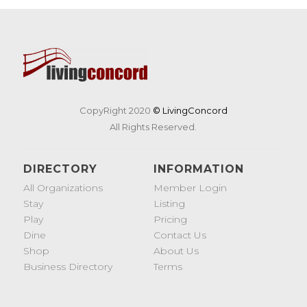
CopyRight 2020
© LivingConcord
All Rights Reserved.
DIRECTORY
INFORMATION
All Organizations
Member Login
Stay
Listing
Play
Pricing
Dine
Contact Us
Shop
About Us
Business Directory
Terms