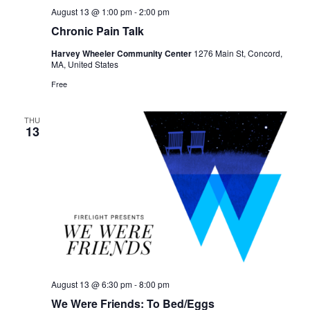
August 13 @ 1:00 pm
-
2:00 pm
Chronic Pain Talk
Harvey Wheeler Community Center
1276 Main St, Concord,
MA, United States
Free
THU
13
August 13 @ 6:30 pm
-
8:00 pm
We Were Friends: To Bed/Eggs