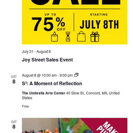
July 31
-
August 8
Joy Street Sales Event
S³:
August 8 @ 10:00 am
-
9:00 pm
SAT
A
8
S³: A Moment of Reflection
Moment
of
The Umbrella Arts Center
40 Stow St., Concord, MA, United
Reflection
States
Free
SAT
8