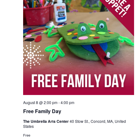
August 8 @ 2:00 pm
-
4:00 pm
Free Family Day
The Umbrella Arts Center
40 Stow St., Concord, MA, United
States
Free