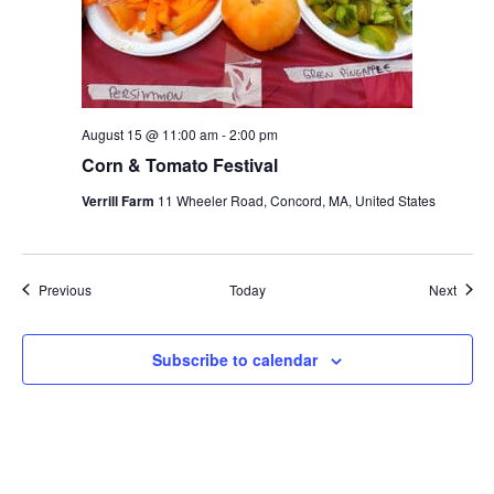
August 15 @ 11:00 am
-
2:00 pm
Corn & Tomato Festival
Verrill Farm
11 Wheeler Road, Concord, MA, United States
Events
Event
Previous
Today
Next
Subscribe to calendar