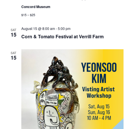
Concord Museum
$15 – $25
August 15 @ 8:00 am
-
5:00 pm
SAT
15
Corn & Tomato Festival at Verrill Farm
SAT
15