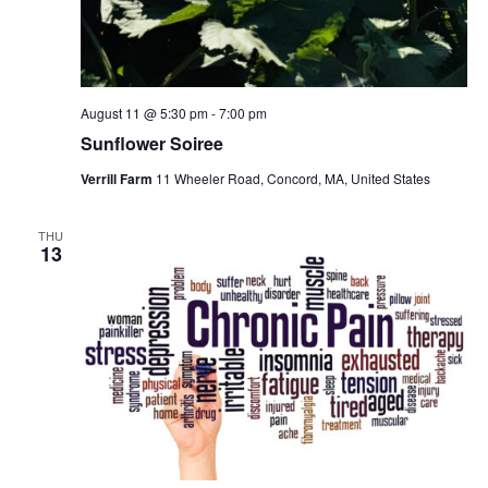
August 11 @ 5:30 pm
-
7:00 pm
Sunflower Soiree
Verrill Farm
11 Wheeler Road, Concord, MA, United States
THU
13