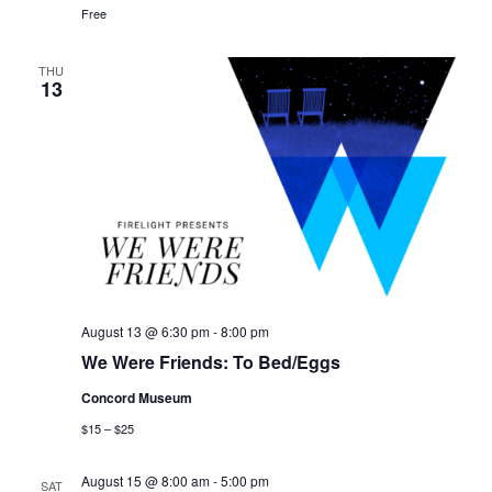
Free
THU
13
August 13 @ 6:30 pm
-
8:00 pm
We Were Friends: To Bed/Eggs
Concord Museum
$15 – $25
August 15 @ 8:00 am
-
5:00 pm
SAT