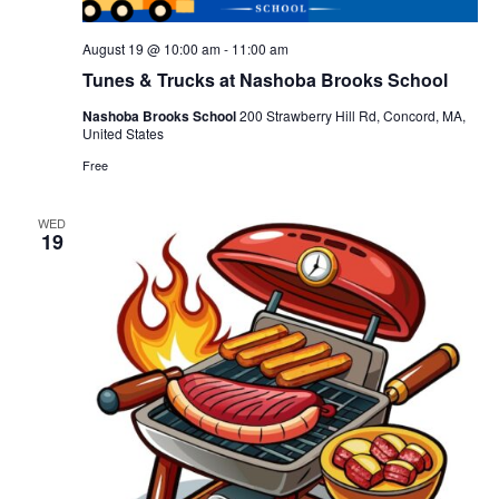
August 19 @ 10:00 am
-
11:00 am
Tunes & Trucks at Nashoba Brooks School
Nashoba Brooks School
200 Strawberry Hill Rd, Concord, MA,
United States
Free
WED
19