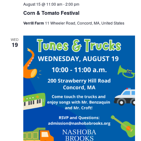
August 15 @ 11:00 am
-
2:00 pm
Corn & Tomato Festival
Verrill Farm
11 Wheeler Road, Concord, MA, United States
WED
19