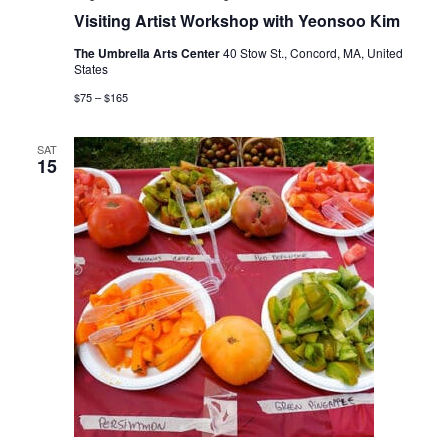
Visiting Artist Workshop with Yeonsoo Kim
The Umbrella Arts Center
40 Stow St., Concord, MA, United
States
$75 – $165
SAT
15