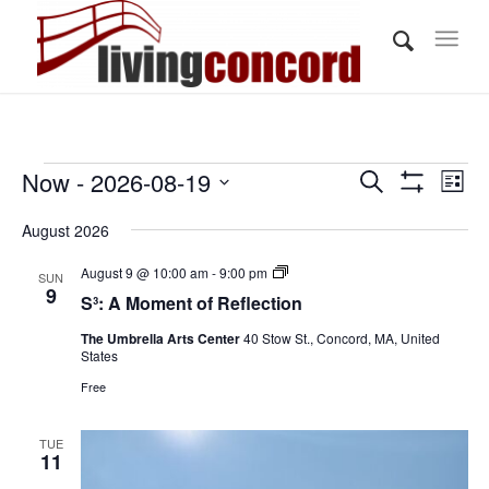
Events
Events
Eve
Now
 - 
2026-08-19
Search
List
Vi
Show
Search
Select
Filters
Nav
August 2026
and
date.
Views
S³:
August 9 @ 10:00 am
-
9:00 pm
SUN
A
9
S³: A Moment of Reflection
Navigati
Moment
of
The Umbrella Arts Center
40 Stow St., Concord, MA, United
Reflection
States
Free
TUE
11