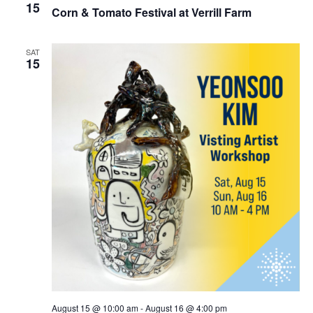
15
Corn & Tomato Festival at Verrill Farm
SAT
15
August 15 @ 10:00 am
-
August 16 @ 4:00 pm