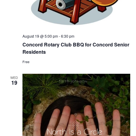
August 19 @ 5:00 pm
-
6:30 pm
Concord Rotary Club BBQ for Concord Senior
Residents
Free
WED
19