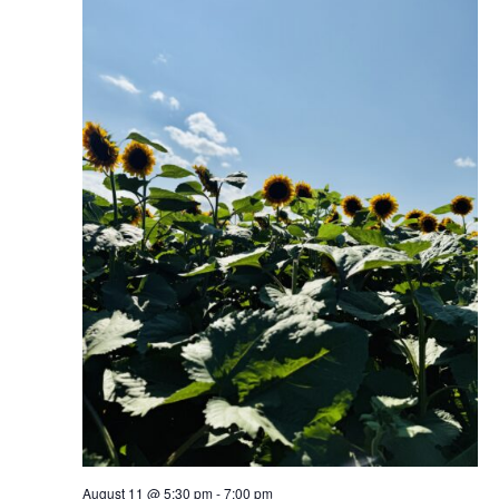
August 11 @ 5:30 pm
-
7:00 pm