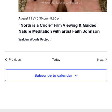
August 19 @ 6:30 pm
-
8:30 pm
“North is a Circle” Film Viewing & Guided
Nature Meditation with artist Faith Johnson
Walden Woods Project
Events
Event
Previous
Today
Next
Subscribe to calendar