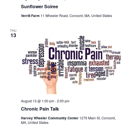
Sunflower Soiree
Verrill Farm
11 Wheeler Road, Concord, MA, United States
THU
13
August 13 @ 1:00 pm
-
2:00 pm
Chronic Pain Talk
Harvey Wheeler Community Center
1276 Main St, Concord,
MA, United States