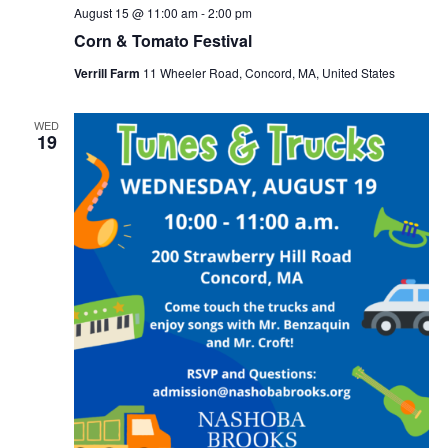
August 15 @ 11:00 am
-
2:00 pm
Corn & Tomato Festival
Verrill Farm
11 Wheeler Road, Concord, MA, United States
WED
19