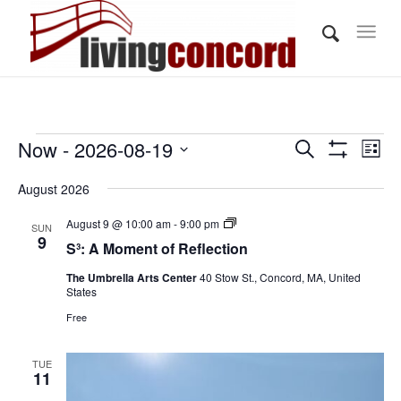
Events
Events
Eve
Now
 - 
2026-08-19
Search
List
Vi
Show
Search
Select
Filters
Nav
August 2026
and
date.
Views
S³:
August 9 @ 10:00 am
-
9:00 pm
SUN
A
9
S³: A Moment of Reflection
Navigati
Moment
of
The Umbrella Arts Center
40 Stow St., Concord, MA, United
Reflection
States
Free
TUE
11