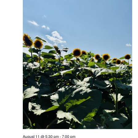
August 11 @ 5:30 pm
-
7:00 pm