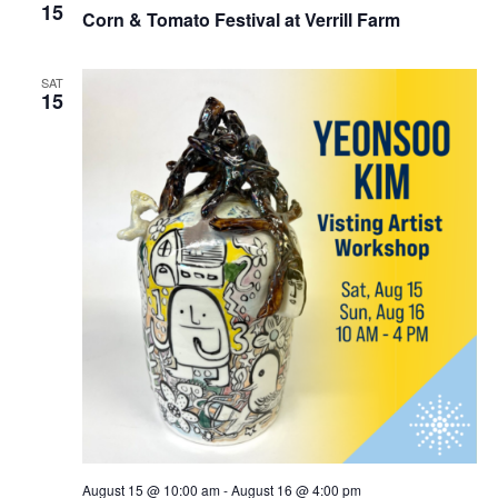
15
Corn & Tomato Festival at Verrill Farm
SAT
15
August 15 @ 10:00 am
-
August 16 @ 4:00 pm