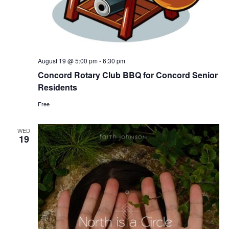
August 19 @ 5:00 pm
-
6:30 pm
Concord Rotary Club BBQ for Concord Senior
Residents
Free
WED
19