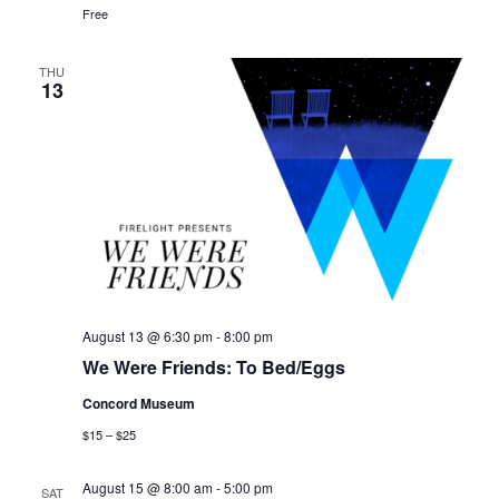
Free
THU
13
August 13 @ 6:30 pm
-
8:00 pm
We Were Friends: To Bed/Eggs
Concord Museum
$15 – $25
August 15 @ 8:00 am
-
5:00 pm
SAT