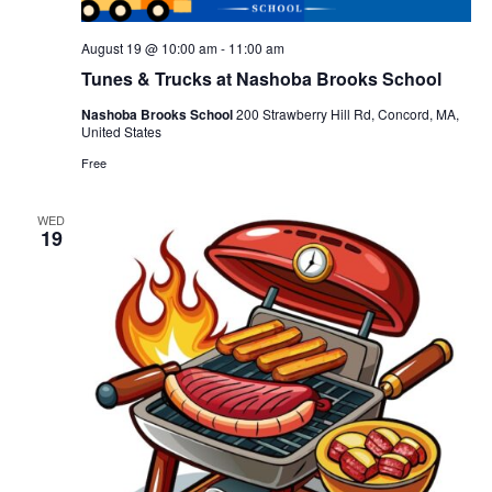
August 19 @ 10:00 am
-
11:00 am
Tunes & Trucks at Nashoba Brooks School
Nashoba Brooks School
200 Strawberry Hill Rd, Concord, MA,
United States
Free
WED
19