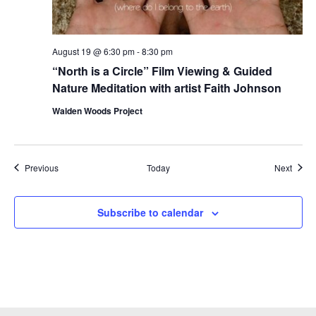
August 19 @ 6:30 pm
-
8:30 pm
“North is a Circle” Film Viewing & Guided
Nature Meditation with artist Faith Johnson
Walden Woods Project
Events
Event
Previous
Today
Next
Subscribe to calendar