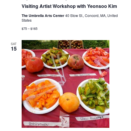
Visiting Artist Workshop with Yeonsoo Kim
The Umbrella Arts Center
40 Stow St., Concord, MA, United
States
$75 – $165
SAT
15