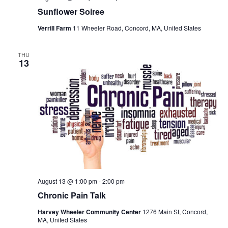
Sunflower Soiree
Verrill Farm
11 Wheeler Road, Concord, MA, United States
THU
13
August 13 @ 1:00 pm
-
2:00 pm
Chronic Pain Talk
Harvey Wheeler Community Center
1276 Main St, Concord,
MA, United States