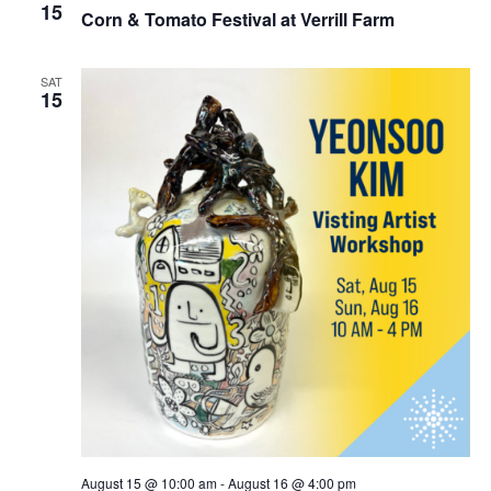
15
Corn & Tomato Festival at Verrill Farm
SAT
15
August 15 @ 10:00 am
-
August 16 @ 4:00 pm