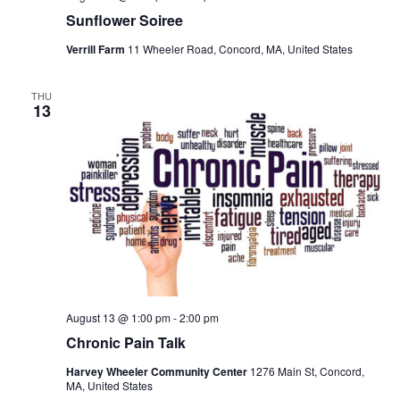
Sunflower Soiree
Verrill Farm
11 Wheeler Road, Concord, MA, United States
THU
13
August 13 @ 1:00 pm
-
2:00 pm
Chronic Pain Talk
Harvey Wheeler Community Center
1276 Main St, Concord,
MA, United States