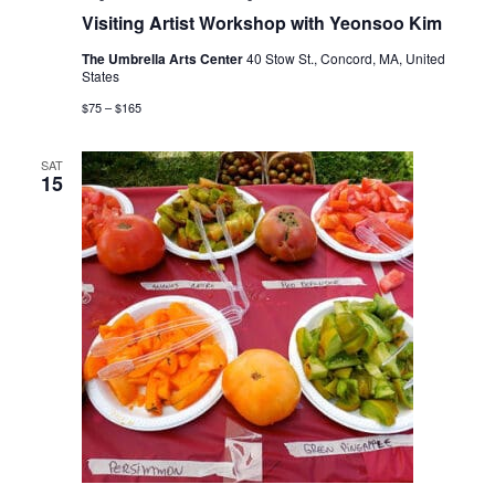
Visiting Artist Workshop with Yeonsoo Kim
The Umbrella Arts Center
40 Stow St., Concord, MA, United
States
$75 – $165
SAT
15