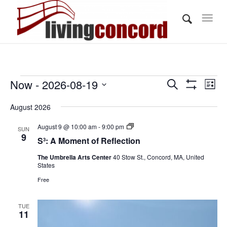
Events
Events
Eve
Now
 - 
2026-08-19
Search
List
Vi
Show
Search
Select
Filters
Nav
August 2026
and
date.
Views
S³:
August 9 @ 10:00 am
-
9:00 pm
SUN
A
9
S³: A Moment of Reflection
Navigati
Moment
of
The Umbrella Arts Center
40 Stow St., Concord, MA, United
Reflection
States
Free
TUE
11