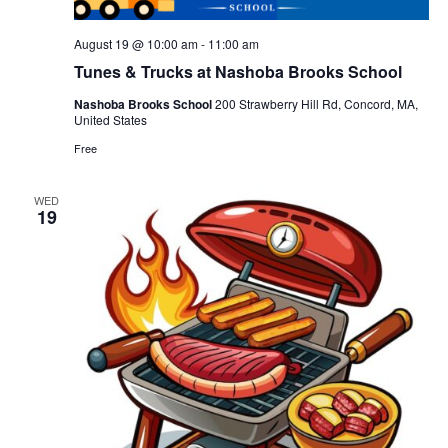
August 19 @ 10:00 am
-
11:00 am
Tunes & Trucks at Nashoba Brooks School
Nashoba Brooks School
200 Strawberry Hill Rd, Concord, MA,
United States
Free
WED
19