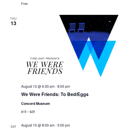
Free
THU
13
August 13 @ 6:30 pm
-
8:00 pm
We Were Friends: To Bed/Eggs
Concord Museum
$15 – $25
August 15 @ 8:00 am
-
5:00 pm
SAT