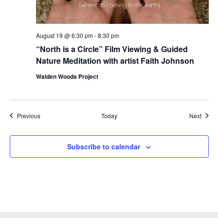
August 19 @ 6:30 pm
-
8:30 pm
“North is a Circle” Film Viewing & Guided
Nature Meditation with artist Faith Johnson
Walden Woods Project
Events
Event
Previous
Today
Next
Subscribe to calendar