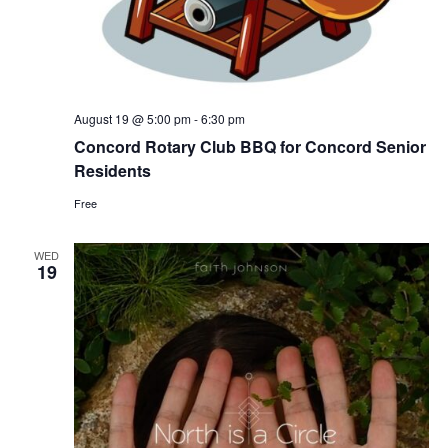
August 19 @ 5:00 pm
-
6:30 pm
Concord Rotary Club BBQ for Concord Senior
Residents
Free
WED
19