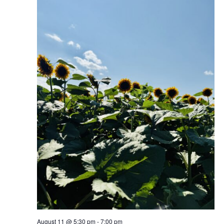
August 11 @ 5:30 pm
-
7:00 pm