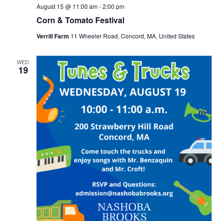
August 15 @ 11:00 am
-
2:00 pm
Corn & Tomato Festival
Verrill Farm
11 Wheeler Road, Concord, MA, United States
WED
19