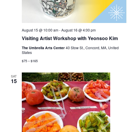
August 15 @ 10:00 am
-
August 16 @ 4:00 pm
Visiting Artist Workshop with Yeonsoo Kim
The Umbrella Arts Center
40 Stow St., Concord, MA, United
States
$75 – $165
SAT
15