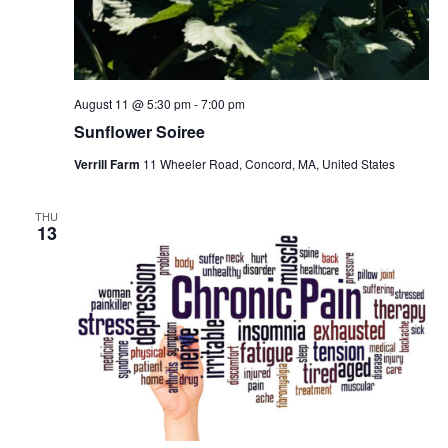
August 11 @ 5:30 pm
-
7:00 pm
Sunflower Soiree
Verrill Farm
11 Wheeler Road, Concord, MA, United States
THU
13