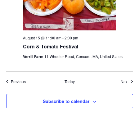
August 15 @ 11:00 am
-
2:00 pm
Corn & Tomato Festival
Verrill Farm
11 Wheeler Road, Concord, MA, United States
Events
Event
Previous
Today
Next
Subscribe to calendar