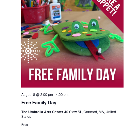
August 8 @ 2:00 pm
-
4:00 pm
Free Family Day
The Umbrella Arts Center
40 Stow St., Concord, MA, United
States
Free