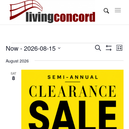
Events
Events
Eve
Now
 - 
2026-08-15
Search
List
Vi
Show
Search
Select
Filters
Nav
August 2026
and
date.
Views
SAT
8
Navigati