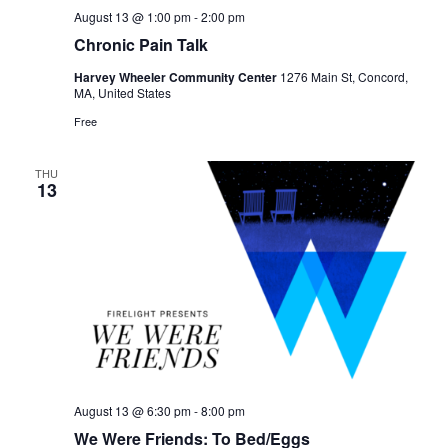
August 13 @ 1:00 pm
-
2:00 pm
Chronic Pain Talk
Harvey Wheeler Community Center
1276 Main St, Concord,
MA, United States
Free
THU
13
August 13 @ 6:30 pm
-
8:00 pm
We Were Friends: To Bed/Eggs