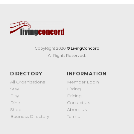
CopyRight 2020
© LivingConcord
All Rights Reserved.
DIRECTORY
INFORMATION
All Organizations
Member Login
Stay
Listing
Play
Pricing
Dine
Contact Us
Shop
About Us
Business Directory
Terms