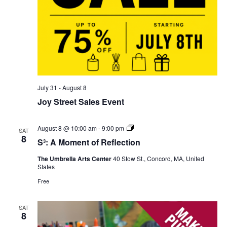
July 31
-
August 8
Joy Street Sales Event
S³:
August 8 @ 10:00 am
-
9:00 pm
SAT
A
8
S³: A Moment of Reflection
Moment
of
The Umbrella Arts Center
40 Stow St., Concord, MA, United
Reflection
States
Free
SAT
8