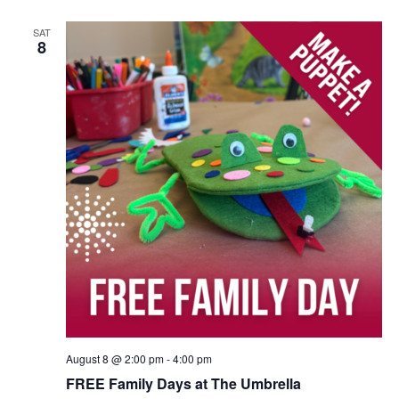
SAT
8
August 8 @ 2:00 pm
-
4:00 pm
FREE Family Days at The Umbrella