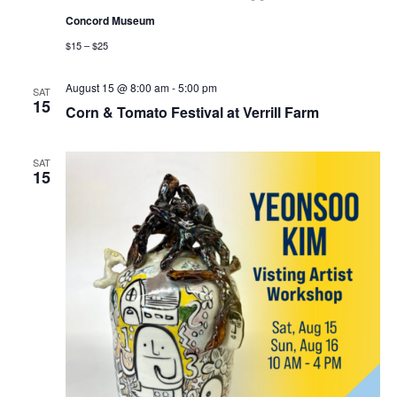
Concord Museum
$15 – $25
August 15 @ 8:00 am
-
5:00 pm
SAT
15
Corn & Tomato Festival at Verrill Farm
SAT
15