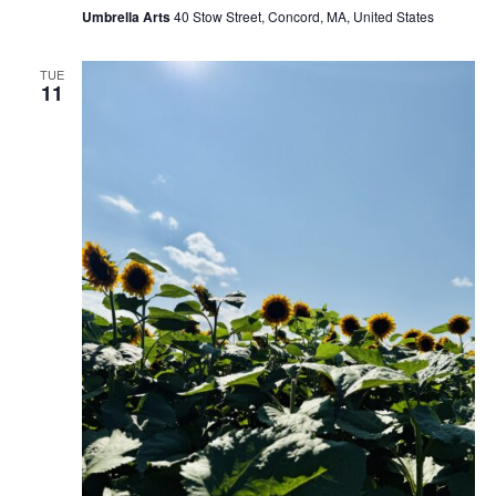
Umbrella Arts
40 Stow Street, Concord, MA, United States
TUE
11