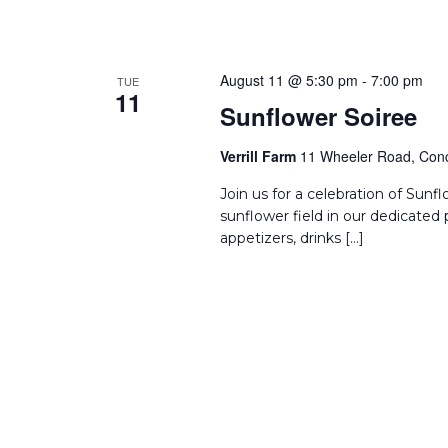
August 11 @ 5:30 pm
-
7:00 pm
TUE
11
Sunflower Soiree
Verrill Farm
11 Wheeler Road, Conc
Join us for a celebration of Sun
sunflower field in our dedicated 
appetizers, drinks […]