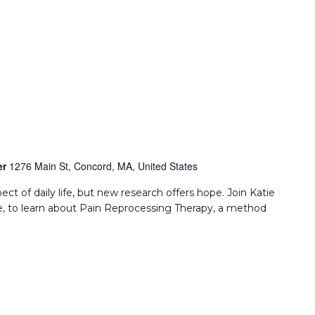
er
1276 Main St, Concord, MA, United States
ect of daily life, but new research offers hope. Join Katie
, to learn about Pain Reprocessing Therapy, a method