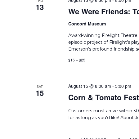
August 13 @ 6:30 pm
-
8:00 pm
THU
13
We Were Friends: T
Concord Museum
Award-winning Firelight Theatr
episodic project of Firelight’s p
Emerson’s profound friendship set
$15 – $25
August 15 @ 8:00 am
-
5:00 pm
SAT
15
Corn & Tomato Festi
Customers must arrive within 30
for as long as you'd like! About 