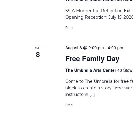
S³: A Moment of Reflection Exhi
Opening Reception: July 15, 202
Free
August 8 @ 2:00 pm
-
4:00 pm
SAT
8
Free Family Day
The Umbrella Arts Center
40 Stow 
Come to The Umbrella for free f
block to create a story-time-wor
instructors! […]
Free