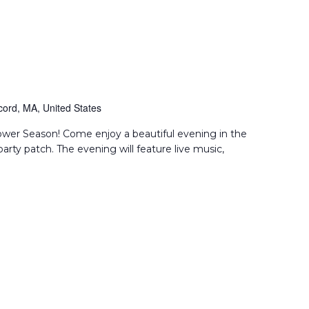
ord, MA, United States
flower Season! Come enjoy a beautiful evening in the
party patch. The evening will feature live music,