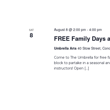
August 8 @ 2:00 pm
-
4:00 pm
SAT
8
FREE Family Days a
Umbrella Arts
40 Stow Street, Conc
Come to The Umbrella for free f
block to partake in a seasonal an
instructors! Open […]