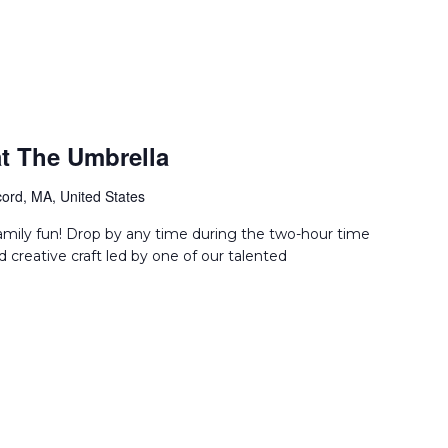
t The Umbrella
ord, MA, United States
amily fun! Drop by any time during the two-hour time
d creative craft led by one of our talented