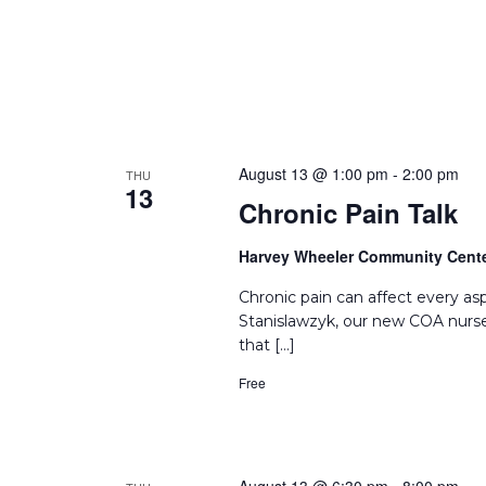
August 13 @ 1:00 pm
-
2:00 pm
THU
13
Chronic Pain Talk
Harvey Wheeler Community Cent
Chronic pain can affect every asp
Stanislawzyk, our new COA nurse
that […]
Free