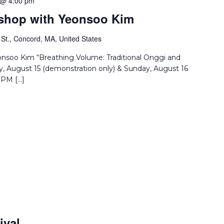
 @ 4:00 pm
rkshop with Yeonsoo Kim
St., Concord, MA, United States
eonsoo Kim “Breathing Volume: Traditional Onggi and
, August 15 (demonstration only) & Sunday, August 16
 PM […]
ival