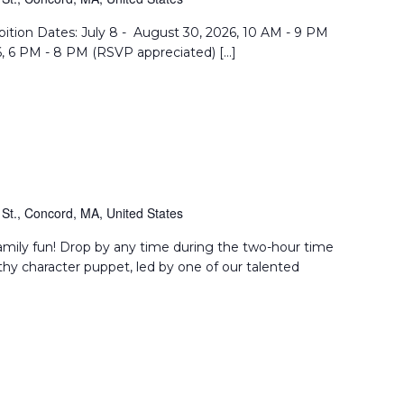
Reflection
bition Dates: July 8 - August 30, 2026, 10 AM - 9 PM
6, 6 PM - 8 PM (RSVP appreciated) […]
St., Concord, MA, United States
amily fun! Drop by any time during the two-hour time
thy character puppet, led by one of our talented