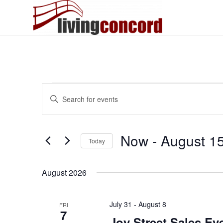
Events
Events
Enter
Search
Keyword.
and
Search
Views
for
Now
 - 
August 1
Today
Events
Navigation
by
Select
Keyword.
date.
August 2026
July 31
-
August 8
FRI
7
Joy Street Sales Ev