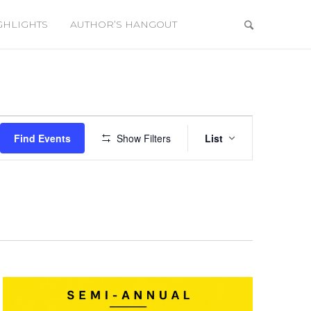
GHLIGHTS
AUTHOR’S HANGOUT
Event
Views
Find Events
Show Filters
List
Navigation