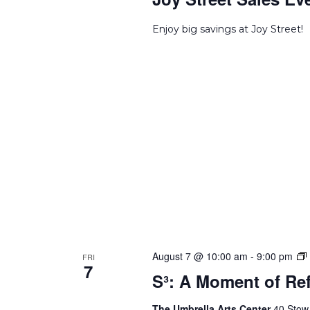
Enjoy big savings at Joy Street!
S
August 7 @ 10:00 am
-
9:00 pm
FRI
7
S³: A Moment of Ref
o
The Umbrella Arts Center
40 Stow 