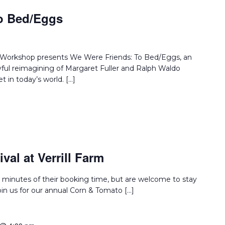
o Bed/Eggs
e Workshop presents We Were Friends: To Bed/Eggs, an
layful reimagining of Margaret Fuller and Ralph Waldo
 in today’s world. […]
val at Verrill Farm
 minutes of their booking time, but are welcome to stay
Join us for our annual Corn & Tomato […]