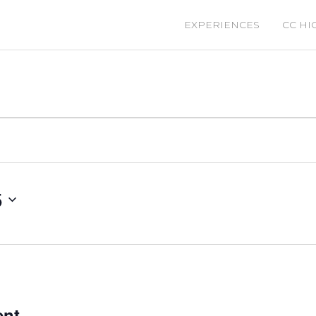
EXPERIENCES
CC HI
5
ent