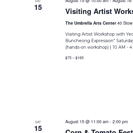
August 15 @ 10:00 am
-
August 16
SAT
15
Visiting Artist Wo
The Umbrella Arts Center
40 Stow 
Visiting Artist Workshop with Y
Buncheong Expression” Saturday
(hands-on workshop) | 10 AM - 4
$75 – $165
August 15 @ 11:00 am
-
2:00 pm
SAT
15
Corn & Tomato Fest