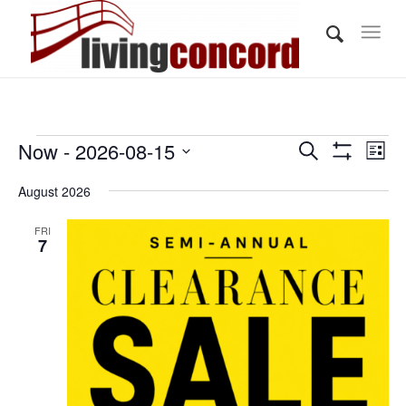
Events
Events
Eve
Now
 - 
2026-08-15
Search
List
Vi
Show
Search
Select
Filters
Nav
August 2026
and
date.
Views
FRI
7
Navigati