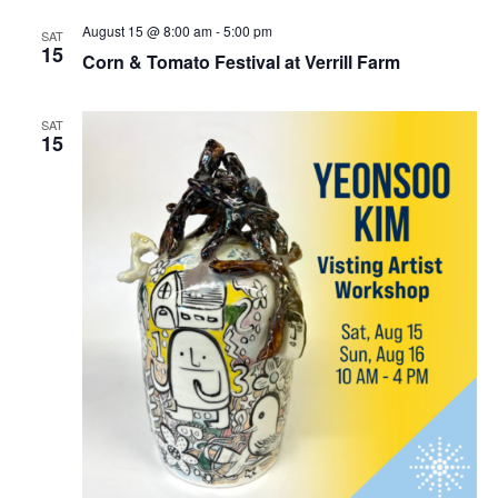
August 15 @ 8:00 am
-
5:00 pm
SAT
15
Corn & Tomato Festival at Verrill Farm
SAT
15