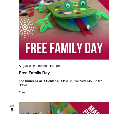
August 8 @ 2:00 pm
-
4:00 pm
Free Family Day
The Umbrella Arts Center
40 Stow St., Concord, MA, United
States
Free
SAT
8