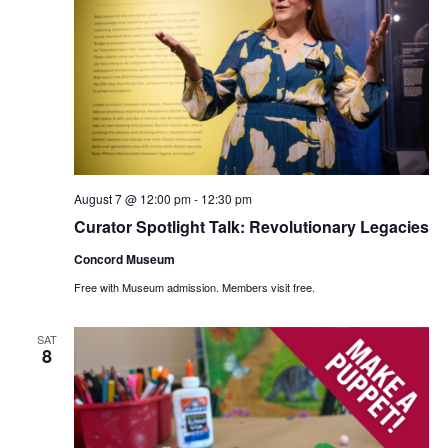
August 7 @ 12:00 pm
-
12:30 pm
Curator Spotlight Talk: Revolutionary Legacies
Concord Museum
Free with Museum admission. Members visit free.
SAT
8