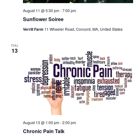
August 11 @ 5:30 pm
-
7:00 pm
Sunflower Soiree
Verrill Farm
11 Wheeler Road, Concord, MA, United States
THU
13
August 13 @ 1:00 pm
-
2:00 pm
Chronic Pain Talk