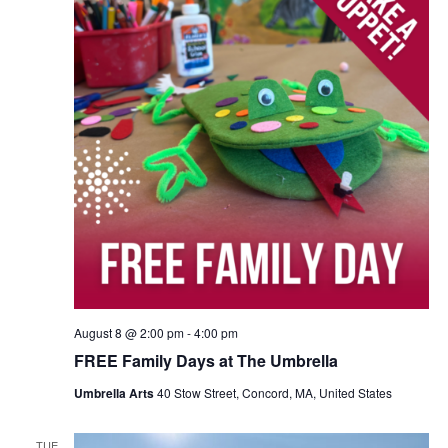
August 8 @ 2:00 pm
-
4:00 pm
FREE Family Days at The Umbrella
Umbrella Arts
40 Stow Street, Concord, MA, United States
TUE