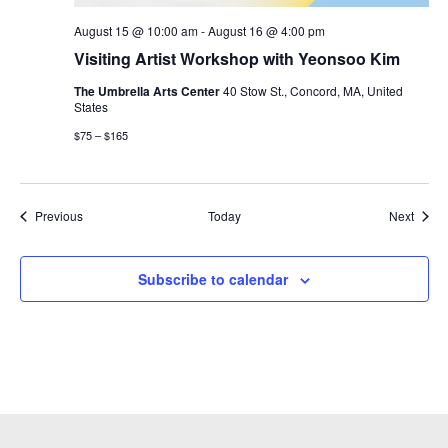
August 15 @ 10:00 am
-
August 16 @ 4:00 pm
Visiting Artist Workshop with Yeonsoo Kim
The Umbrella Arts Center
40 Stow St., Concord, MA, United
States
$75 – $165
Events
Event
Previous
Today
Next
Subscribe to calendar