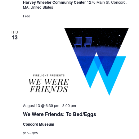
Harvey Wheeler Community Center
1276 Main St, Concord,
MA, United States
Free
THU
13
August 13 @ 6:30 pm
-
8:00 pm
We Were Friends: To Bed/Eggs
Concord Museum
$15 – $25