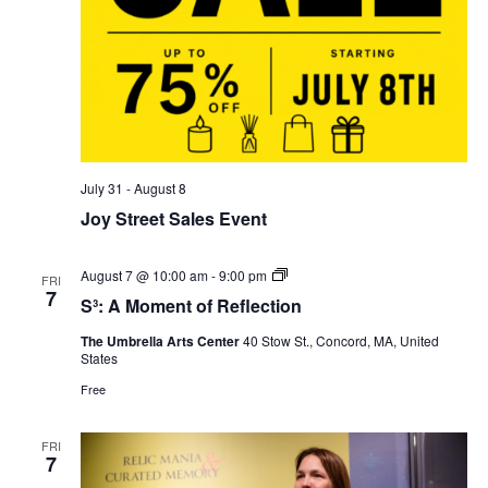
July 31
-
August 8
Joy Street Sales Event
S³:
August 7 @ 10:00 am
-
9:00 pm
FRI
A
7
S³: A Moment of Reflection
Moment
of
The Umbrella Arts Center
40 Stow St., Concord, MA, United
Reflection
States
Free
FRI
7