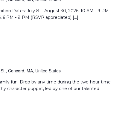
Reflection
bition Dates: July 8 - August 30, 2026, 10 AM - 9 PM
6, 6 PM - 8 PM (RSVP appreciated) […]
St., Concord, MA, United States
amily fun! Drop by any time during the two-hour time
thy character puppet, led by one of our talented