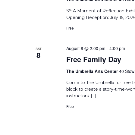
S³: A Moment of Reflection Exhi
Opening Reception: July 15, 202
Free
August 8 @ 2:00 pm
-
4:00 pm
SAT
8
Free Family Day
The Umbrella Arts Center
40 Stow 
Come to The Umbrella for free f
block to create a story-time-wor
instructors! […]
Free