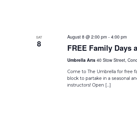
August 8 @ 2:00 pm
-
4:00 pm
SAT
8
FREE Family Days a
Umbrella Arts
40 Stow Street, Conc
Come to The Umbrella for free f
block to partake in a seasonal an
instructors! Open […]