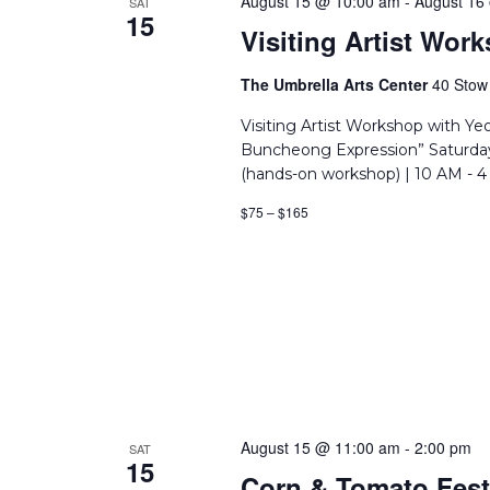
August 15 @ 10:00 am
-
August 16
SAT
15
Visiting Artist Wo
The Umbrella Arts Center
40 Stow 
Visiting Artist Workshop with Y
Buncheong Expression” Saturday
(hands-on workshop) | 10 AM - 4
$75 – $165
August 15 @ 11:00 am
-
2:00 pm
SAT
15
Corn & Tomato Fest