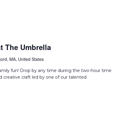
t The Umbrella
ord, MA, United States
amily fun! Drop by any time during the two-hour time
d creative craft led by one of our talented