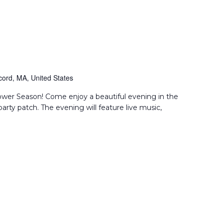
ord, MA, United States
flower Season! Come enjoy a beautiful evening in the
party patch. The evening will feature live music,