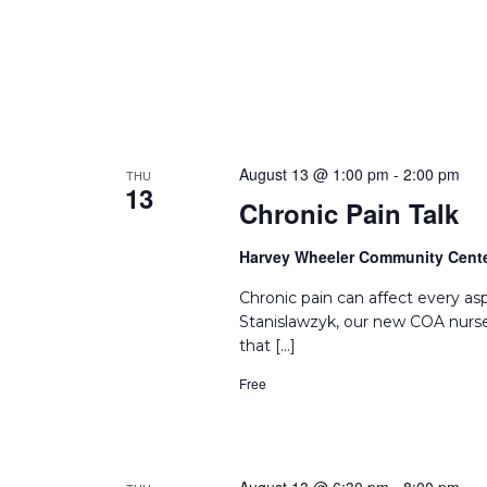
August 13 @ 1:00 pm
-
2:00 pm
THU
13
Chronic Pain Talk
Harvey Wheeler Community Cent
Chronic pain can affect every asp
Stanislawzyk, our new COA nurse
that […]
Free