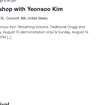
 @ 4:00 pm
rkshop with Yeonsoo Kim
St., Concord, MA, United States
eonsoo Kim “Breathing Volume: Traditional Onggi and
, August 15 (demonstration only) & Sunday, August 16
 PM […]
ival