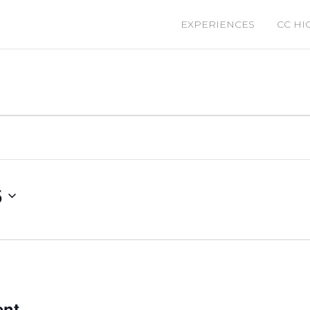
EXPERIENCES
CC HI
5
ent