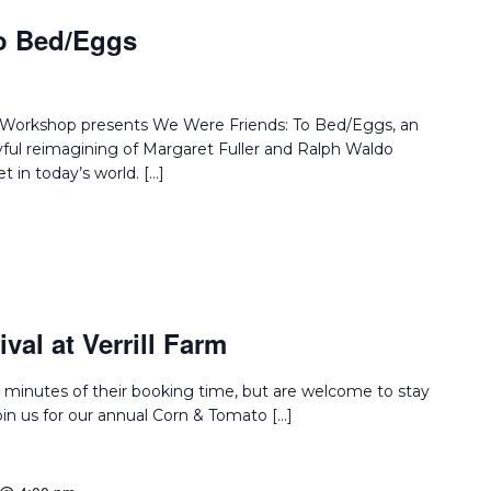
o Bed/Eggs
e Workshop presents We Were Friends: To Bed/Eggs, an
layful reimagining of Margaret Fuller and Ralph Waldo
 in today’s world. […]
val at Verrill Farm
 minutes of their booking time, but are welcome to stay
Join us for our annual Corn & Tomato […]