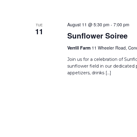
August 11 @ 5:30 pm
-
7:00 pm
TUE
11
Sunflower Soiree
Verrill Farm
11 Wheeler Road, Conc
Join us for a celebration of Sun
sunflower field in our dedicated 
appetizers, drinks […]