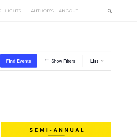
GHLIGHTS
AUTHOR’S HANGOUT
Event
Views
Find Events
Show Filters
List
Navigation