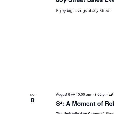
Enjoy big savings at Joy Street!
S
August 8 @ 10:00 am
-
9:00 pm
SAT
8
S³: A Moment of Ref
o
The Umbrella Arts Center
40 Stow 