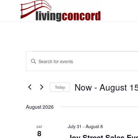
Events
Events
Enter
Search
Keyword.
and
Search
Views
for
Now
 - 
August 1
Today
Events
Navigation
by
Select
Keyword.
date.
August 2026
July 31
-
August 8
SAT
8
Joy Street Sales Ev