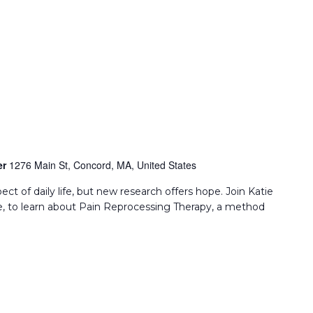
er
1276 Main St, Concord, MA, United States
ect of daily life, but new research offers hope. Join Katie
, to learn about Pain Reprocessing Therapy, a method