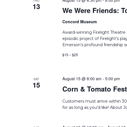
August 13 @ 6:30 pm
-
8:00 pm
THU
13
We Were Friends: T
Concord Museum
Award-winning Firelight Theatr
episodic project of Firelight’s p
Emerson’s profound friendship set
$15 – $25
August 15 @ 8:00 am
-
5:00 pm
SAT
15
Corn & Tomato Festi
Customers must arrive within 30
for as long as you'd like! About 