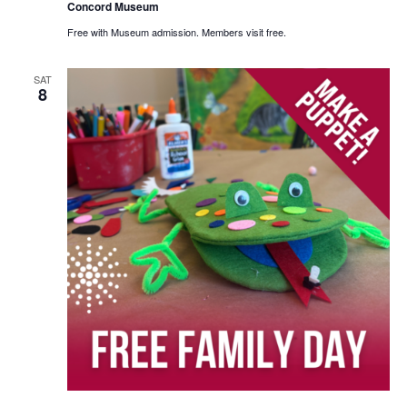
Concord Museum
Free with Museum admission. Members visit free.
SAT
8