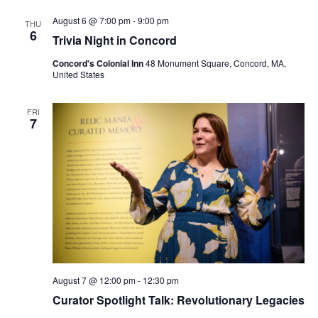
August 6 @ 7:00 pm
-
9:00 pm
THU
6
Trivia Night in Concord
Concord's Colonial Inn
48 Monument Square, Concord, MA,
United States
FRI
7
August 7 @ 12:00 pm
-
12:30 pm
Curator Spotlight Talk: Revolutionary Legacies