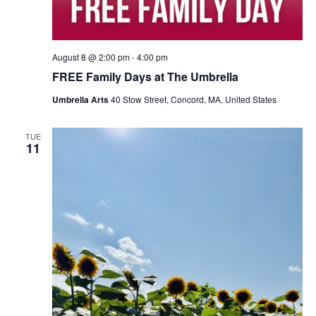
August 8 @ 2:00 pm
-
4:00 pm
FREE Family Days at The Umbrella
Umbrella Arts
40 Stow Street, Concord, MA, United States
TUE
11