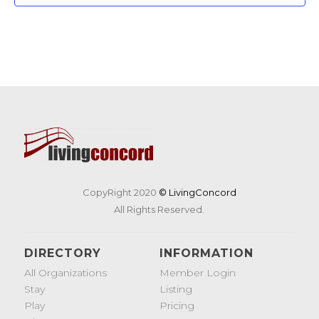
CopyRight 2020
© LivingConcord
All Rights Reserved.
DIRECTORY
INFORMATION
All Organizations
Member Login
Stay
Listing
Play
Pricing