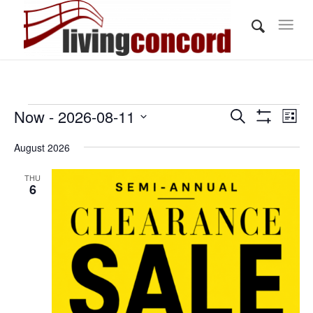
Events
Events
Eve
Now
 - 
2026-08-11
Search
List
Vi
Show
Search
Select
Filters
Nav
August 2026
and
date.
Views
THU
6
Navigati