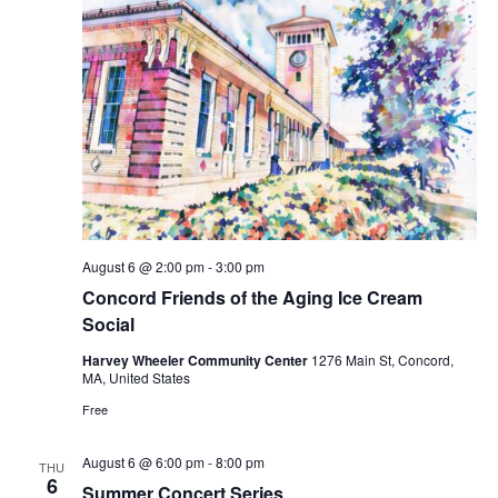
August 6 @ 2:00 pm
-
3:00 pm
Concord Friends of the Aging Ice Cream
Social
Harvey Wheeler Community Center
1276 Main St, Concord,
MA, United States
Free
August 6 @ 6:00 pm
-
8:00 pm
THU
6
Summer Concert Series