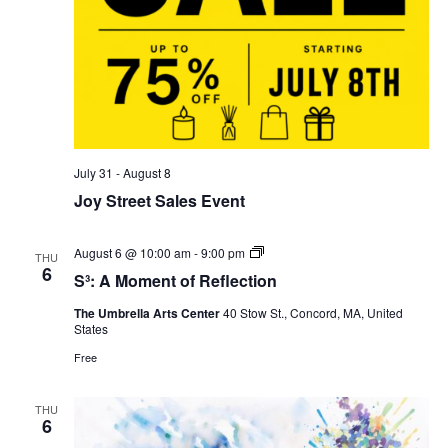
July 31
-
August 8
Joy Street Sales Event
S³:
August 6 @ 10:00 am
-
9:00 pm
THU
A
6
S³: A Moment of Reflection
Moment
of
The Umbrella Arts Center
40 Stow St., Concord, MA, United
Reflection
States
Free
THU
6