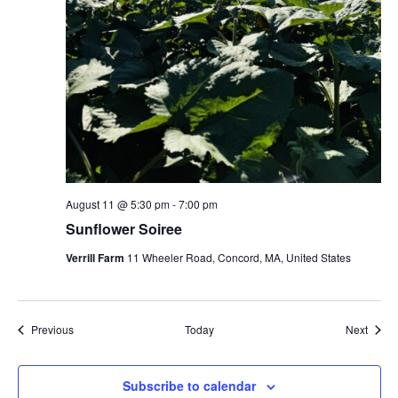
August 11 @ 5:30 pm
-
7:00 pm
Sunflower Soiree
Verrill Farm
11 Wheeler Road, Concord, MA, United States
Events
Event
Previous
Today
Next
Subscribe to calendar