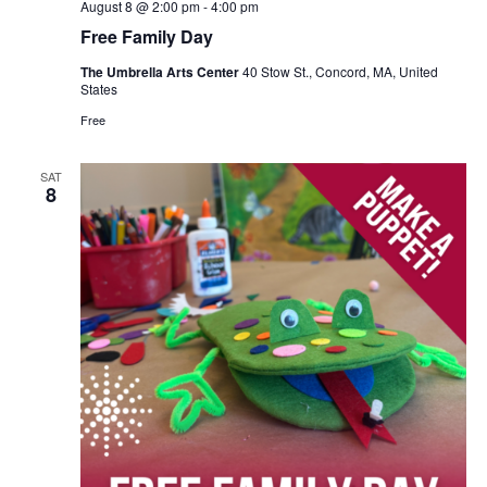
August 8 @ 2:00 pm
-
4:00 pm
Free Family Day
The Umbrella Arts Center
40 Stow St., Concord, MA, United
States
Free
SAT
8