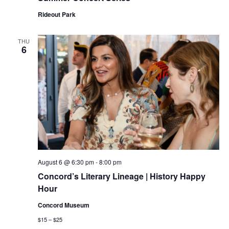
Rideout Park
THU
6
August 6 @ 6:30 pm
-
8:00 pm
Concord’s Literary Lineage | History Happy
Hour
Concord Museum
$15 – $25