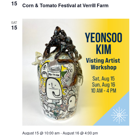
15
Corn & Tomato Festival at Verrill Farm
SAT
15
August 15 @ 10:00 am
-
August 16 @ 4:00 pm