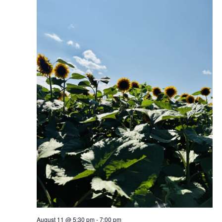
August 11 @ 5:30 pm
-
7:00 pm