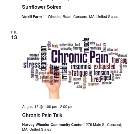
Sunflower Soiree
Verrill Farm
11 Wheeler Road, Concord, MA, United States
THU
13
August 13 @ 1:00 pm
-
2:00 pm
Chronic Pain Talk
Harvey Wheeler Community Center
1276 Main St, Concord,
MA, United States