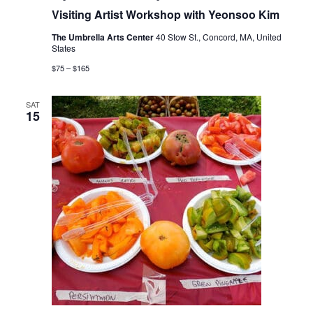
Visiting Artist Workshop with Yeonsoo Kim
The Umbrella Arts Center
40 Stow St., Concord, MA, United
States
$75 – $165
SAT
15