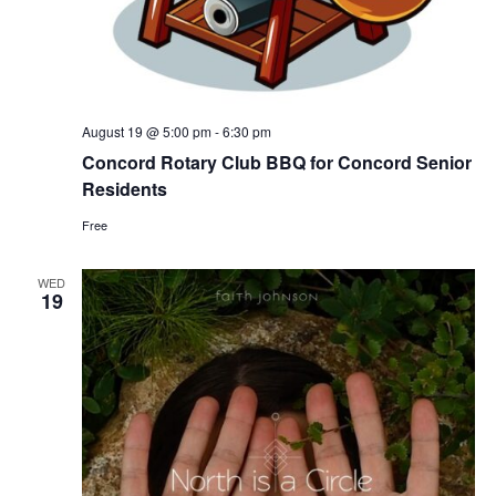
August 19 @ 5:00 pm
-
6:30 pm
Concord Rotary Club BBQ for Concord Senior
Residents
Free
WED
19