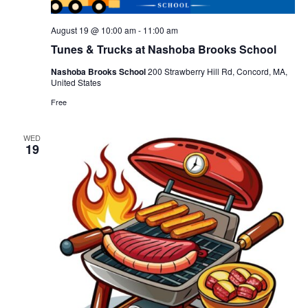
August 19 @ 10:00 am
-
11:00 am
Tunes & Trucks at Nashoba Brooks School
Nashoba Brooks School
200 Strawberry Hill Rd, Concord, MA,
United States
Free
WED
19