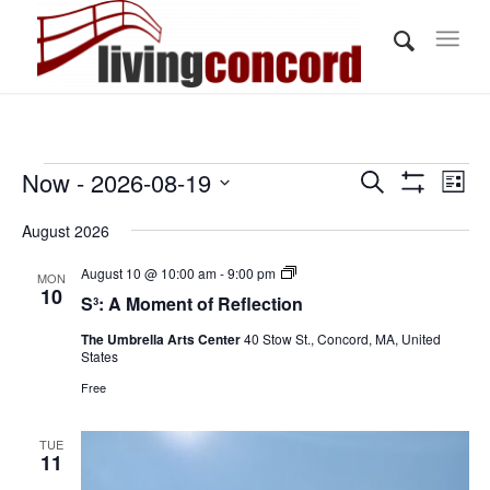
Events
Events
Eve
Now
 - 
2026-08-19
Search
List
Vi
Show
Search
Select
Filters
Nav
August 2026
and
date.
Views
S³:
August 10 @ 10:00 am
-
9:00 pm
MON
A
10
S³: A Moment of Reflection
Navigati
Moment
of
The Umbrella Arts Center
40 Stow St., Concord, MA, United
Reflection
States
Free
TUE
11