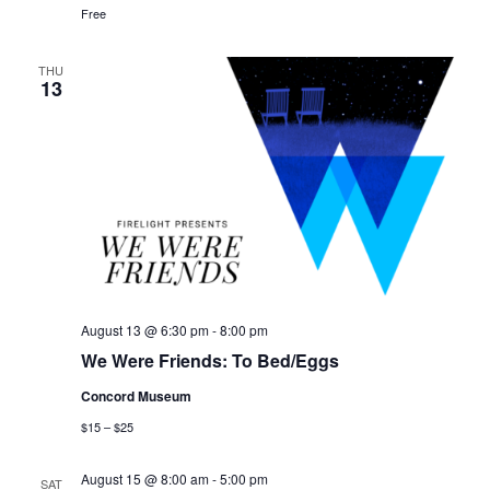
Free
THU
13
August 13 @ 6:30 pm
-
8:00 pm
We Were Friends: To Bed/Eggs
Concord Museum
$15 – $25
August 15 @ 8:00 am
-
5:00 pm
SAT