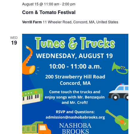
August 15 @ 11:00 am
-
2:00 pm
Corn & Tomato Festival
Verrill Farm
11 Wheeler Road, Concord, MA, United States
WED
19