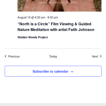
August 19 @ 6:30 pm
-
8:30 pm
“North is a Circle” Film Viewing & Guided
Nature Meditation with artist Faith Johnson
Walden Woods Project
Events
Event
Previous
Today
Next
Subscribe to calendar