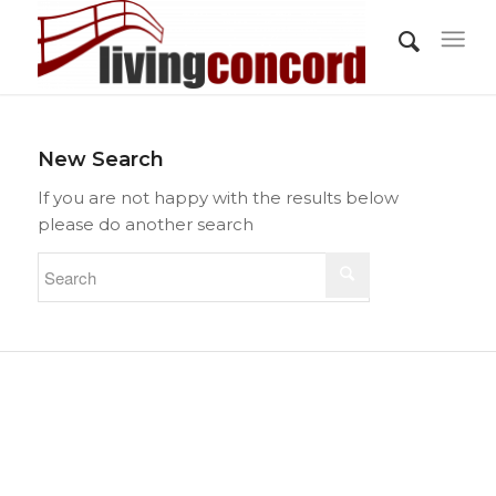
New Search
If you are not happy with the results below
please do another search