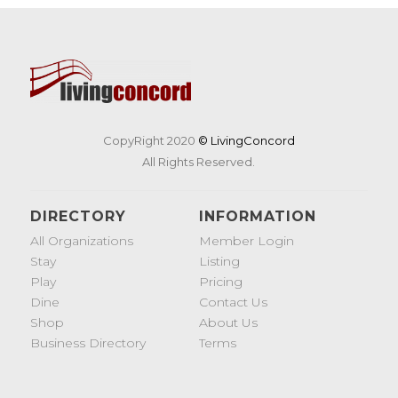
CopyRight 2020
© LivingConcord
All Rights Reserved.
DIRECTORY
INFORMATION
All Organizations
Member Login
Stay
Listing
Play
Pricing
Dine
Contact Us
Shop
About Us
Business Directory
Terms