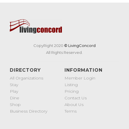
CopyRight 2020
© LivingConcord
All Rights Reserved.
DIRECTORY
INFORMATION
All Organizations
Member Login
Stay
Listing
Play
Pricing
Dine
Contact Us
Shop
About Us
Business Directory
Terms