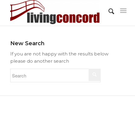
New Search
If you are not happy with the results below
please do another search