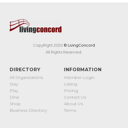
CopyRight 2020
© LivingConcord
All Rights Reserved.
DIRECTORY
INFORMATION
All Organizations
Member Login
Stay
Listing
Play
Pricing
Dine
Contact Us
Shop
About Us
Business Directory
Terms