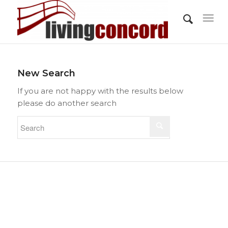
New Search
If you are not happy with the results below
please do another search