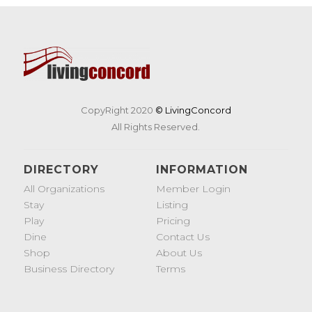
CopyRight 2020
© LivingConcord
All Rights Reserved.
DIRECTORY
INFORMATION
All Organizations
Member Login
Stay
Listing
Play
Pricing
Dine
Contact Us
Shop
About Us
Business Directory
Terms