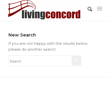
New Search
If you are not happy with the results below
please do another search