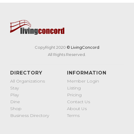
CopyRight 2020
© LivingConcord
All Rights Reserved.
DIRECTORY
INFORMATION
All Organizations
Member Login
Stay
Listing
Play
Pricing
Dine
Contact Us
Shop
About Us
Business Directory
Terms