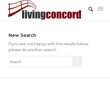
New Search
If you are not happy with the results below
please do another search