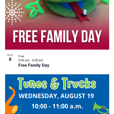
AUG
Free
8
2:00 pm
-
4:00 pm
Free Family Day