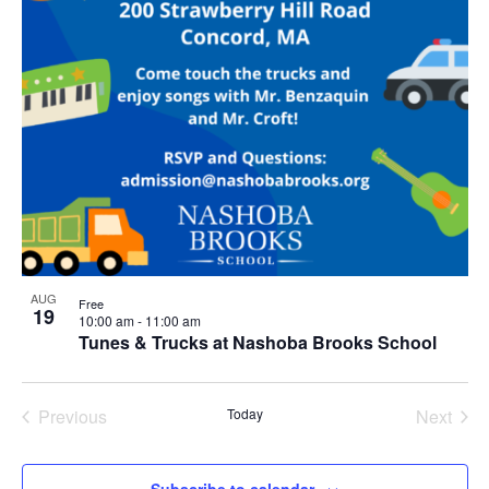
AUG
Free
19
10:00 am
-
11:00 am
Tunes & Trucks at Nashoba Brooks School
Previous
Today
Next
Events
Events
Subscribe to calendar