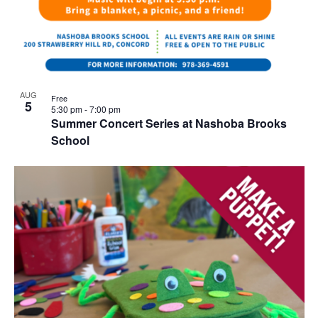
AUG
Free
5
5:30 pm
-
7:00 pm
Summer Concert Series at Nashoba Brooks
School