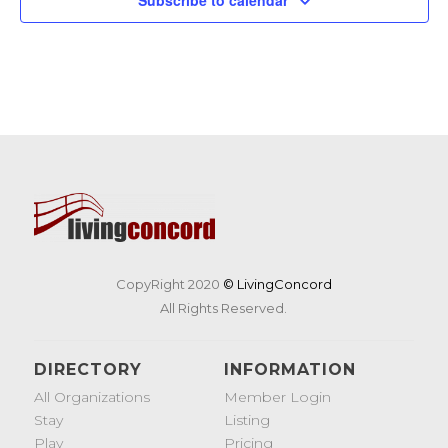
CopyRight 2020
© LivingConcord
All Rights Reserved.
DIRECTORY
INFORMATION
All Organizations
Member Login
Stay
Listing
Play
Pricing