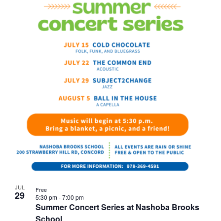
JUL
Free
29
5:30 pm
-
7:00 pm
Summer Concert Series at Nashoba Brooks
School