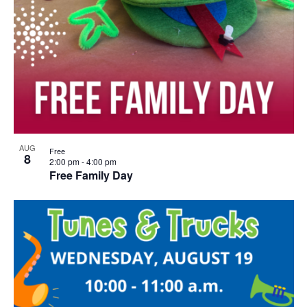
AUG
Free
8
2:00 pm
-
4:00 pm
Free Family Day