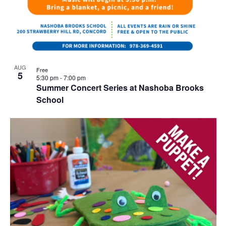
AUG
Free
5
5:30 pm
-
7:00 pm
Summer Concert Series at Nashoba Brooks
School