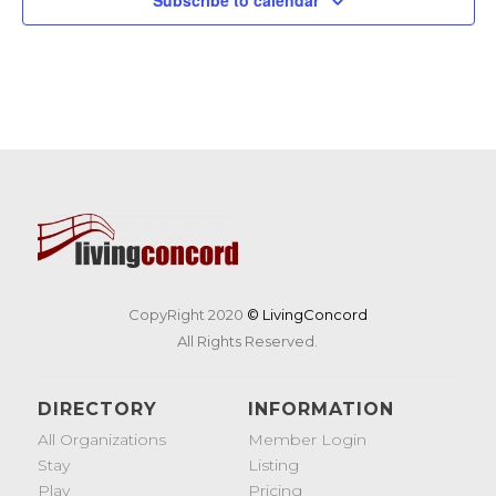
CopyRight 2020
© LivingConcord
All Rights Reserved.
DIRECTORY
INFORMATION
All Organizations
Member Login
Stay
Listing
Play
Pricing