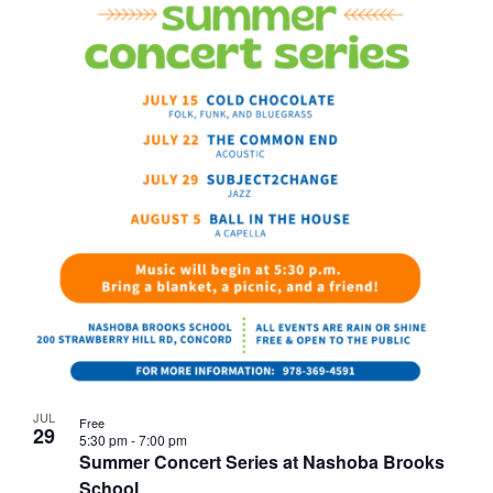
JUL
Free
29
5:30 pm
-
7:00 pm
Summer Concert Series at Nashoba Brooks
School