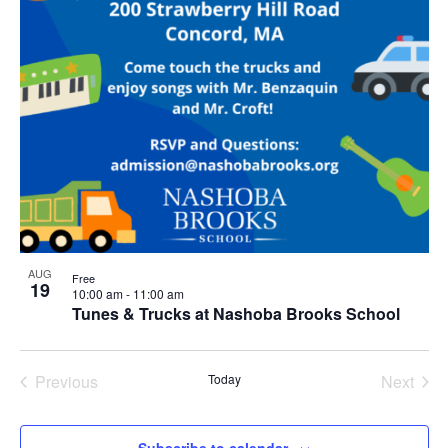
AUG
Free
19
10:00 am
-
11:00 am
Tunes & Trucks at Nashoba Brooks School
Previous
Today
Next
Events
Events
Subscribe to calendar