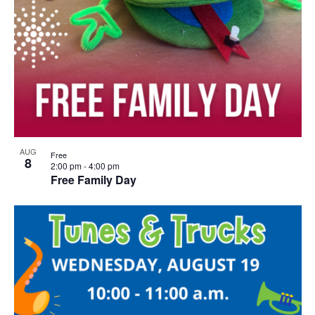
AUG
Free
8
2:00 pm
-
4:00 pm
Free Family Day