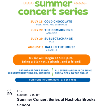
JUL
Free
29
5:30 pm
-
7:00 pm
Summer Concert Series at Nashoba Brooks
School