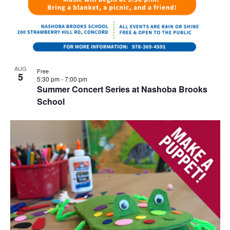
AUG
Free
5
5:30 pm
-
7:00 pm
Summer Concert Series at Nashoba Brooks
School