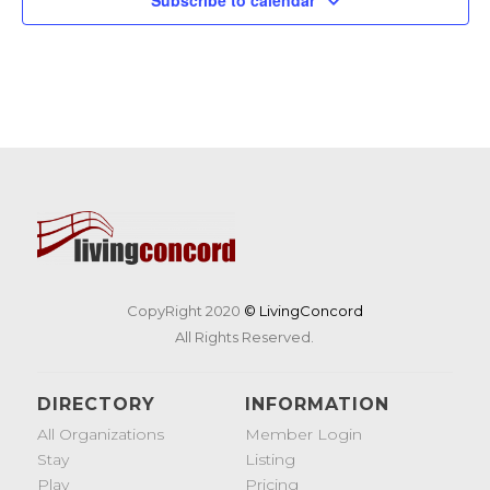
CopyRight 2020
© LivingConcord
All Rights Reserved.
DIRECTORY
INFORMATION
All Organizations
Member Login
Stay
Listing
Play
Pricing