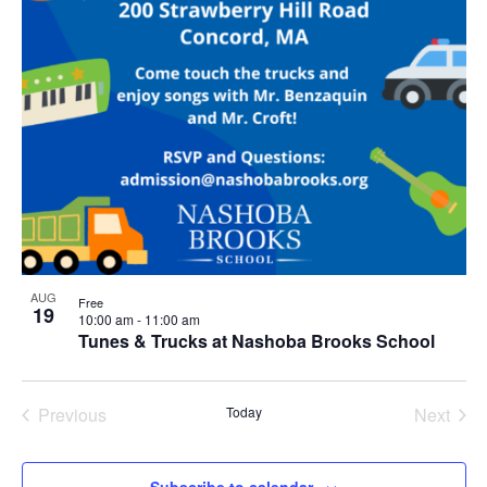
AUG
Free
19
10:00 am
-
11:00 am
Tunes & Trucks at Nashoba Brooks School
Previous
Today
Next
Events
Events
Subscribe to calendar