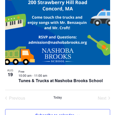
AUG
Free
19
10:00 am
-
11:00 am
Tunes & Trucks at Nashoba Brooks School
Previous
Today
Next
Events
Events
Subscribe to calendar