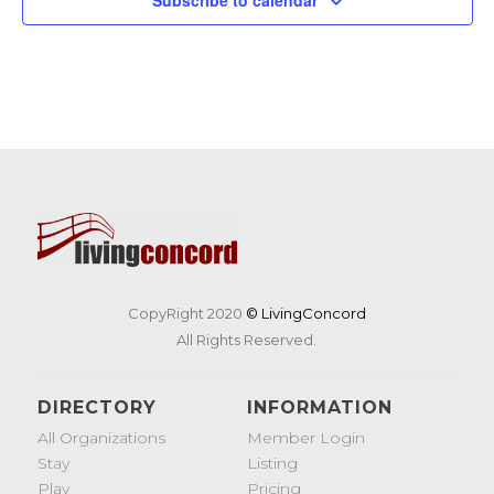
CopyRight 2020
© LivingConcord
All Rights Reserved.
DIRECTORY
INFORMATION
All Organizations
Member Login
Stay
Listing
Play
Pricing