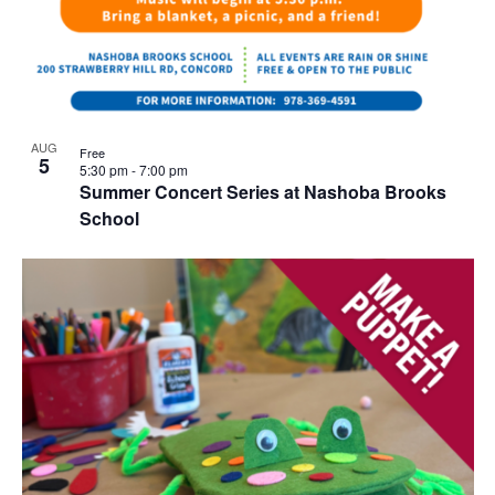
AUG
Free
5
5:30 pm
-
7:00 pm
Summer Concert Series at Nashoba Brooks
School