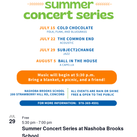
JUL
Free
29
5:30 pm
-
7:00 pm
Summer Concert Series at Nashoba Brooks
School