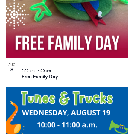
AUG
Free
8
2:00 pm
-
4:00 pm
Free Family Day