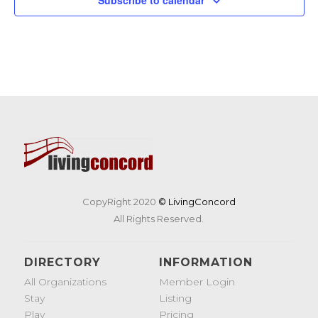
CopyRight 2020
© LivingConcord
All Rights Reserved.
DIRECTORY
INFORMATION
All Organizations
Member Login
Stay
Listing
Play
Pricing