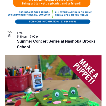
AUG
Free
5
5:30 pm
-
7:00 pm
Summer Concert Series at Nashoba Brooks
School