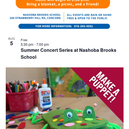
AUG
Free
5
5:30 pm
-
7:00 pm
Summer Concert Series at Nashoba Brooks
School