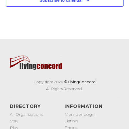
CopyRight 2020
© LivingConcord
All Rights Reserved.
DIRECTORY
INFORMATION
All Organizations
Member Login
Stay
Listing
Play
Pricing