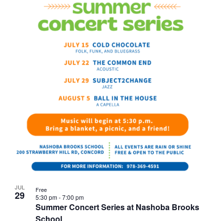
JUL
Free
29
5:30 pm
-
7:00 pm
Summer Concert Series at Nashoba Brooks
School