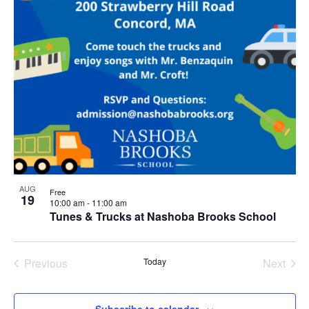
AUG
Free
19
10:00 am
-
11:00 am
Tunes & Trucks at Nashoba Brooks School
Previous
Today
Next
Events
Events
Subscribe to calendar