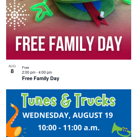
AUG
Free
8
2:00 pm
-
4:00 pm
Free Family Day