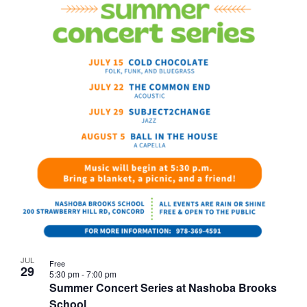
JUL
Free
29
5:30 pm
-
7:00 pm
Summer Concert Series at Nashoba Brooks
School