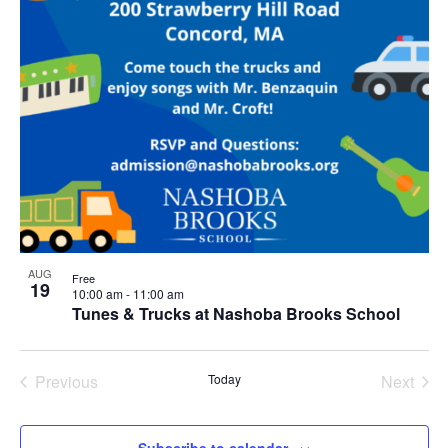
AUG
Free
19
10:00 am
-
11:00 am
Tunes & Trucks at Nashoba Brooks School
Previous
Today
Next
Events
Events
Subscribe to calendar