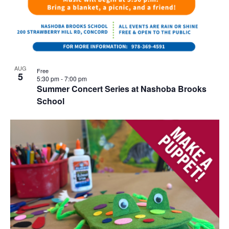
AUG
Free
5
5:30 pm
-
7:00 pm
Summer Concert Series at Nashoba Brooks
School