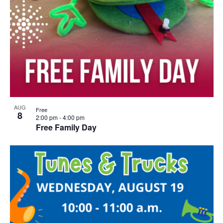
AUG
Free
8
2:00 pm
-
4:00 pm
Free Family Day