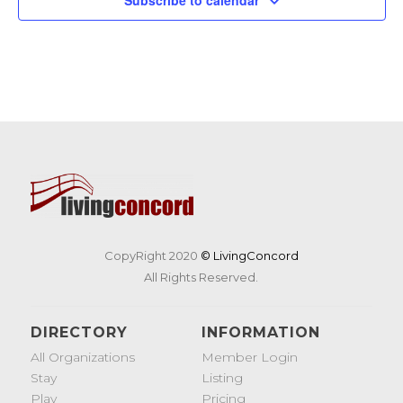
CopyRight 2020
© LivingConcord
All Rights Reserved.
DIRECTORY
INFORMATION
All Organizations
Member Login
Stay
Listing
Play
Pricing