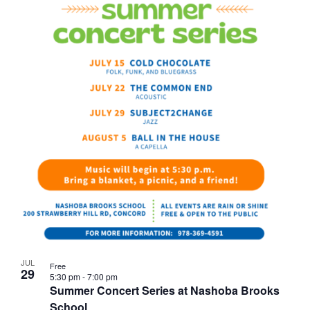
JUL
Free
29
5:30 pm
-
7:00 pm
Summer Concert Series at Nashoba Brooks
School