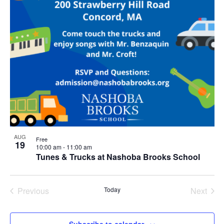
AUG
Free
19
10:00 am
-
11:00 am
Tunes & Trucks at Nashoba Brooks School
Previous
Today
Next
Events
Events
Subscribe to calendar