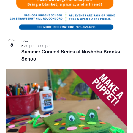
AUG
Free
5
5:30 pm
-
7:00 pm
Summer Concert Series at Nashoba Brooks
School