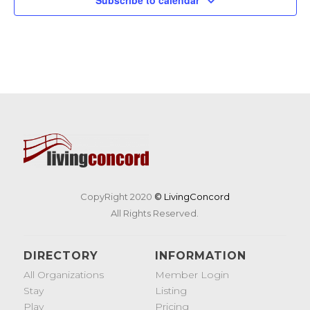
CopyRight 2020
© LivingConcord
All Rights Reserved.
DIRECTORY
INFORMATION
All Organizations
Member Login
Stay
Listing
Play
Pricing