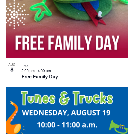
AUG
Free
8
2:00 pm
-
4:00 pm
Free Family Day