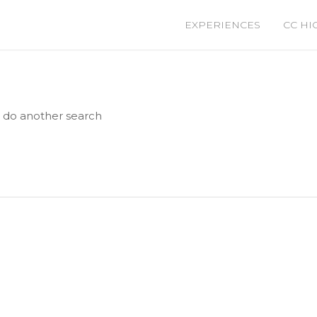
EXPERIENCES
CC HI
e do another search