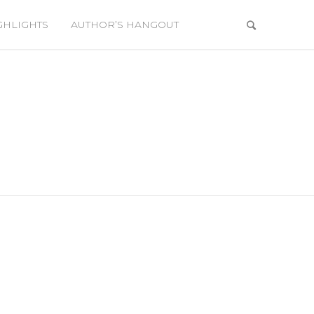
GHLIGHTS
AUTHOR’S HANGOUT