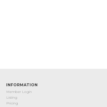
INFORMATION
Member Login
Listing
Pricing