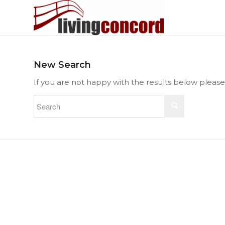
New Search
If you are not happy with the results below pleas