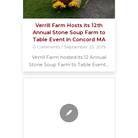
Verrill Farm Hosts its 12th
Annual Stone Soup Farm to
Table Event in Concord MA
0 Comments
/
September 23, 2019
Verrill Farm hosted its 12 Annual
Stone Soup Farm to Table Event…