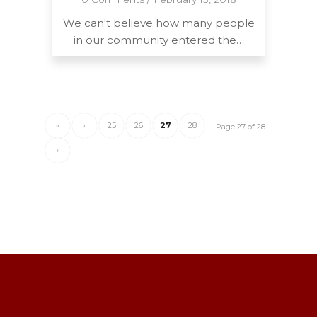
We can't believe how many people
in our community entered the…
«
‹
25
26
27
28
Page 27 of 28
›