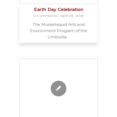
Earth Day Celebration
0 Comments
/
April 28, 2018
The Musketaquid Arts and
Environment Program of the
Umbrella…