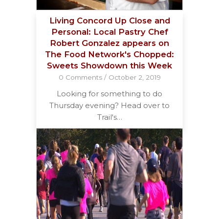
Living Concord Up Close and
Personal: Local Pastry Chef
Robert Gonzalez appears on
The Food Network's Chopped:
Sweets Showdown this Week
0 Comments
/
October 2, 2019
Looking for something to do
Thursday evening? Head over to
Trail's…