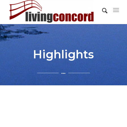
Highlights