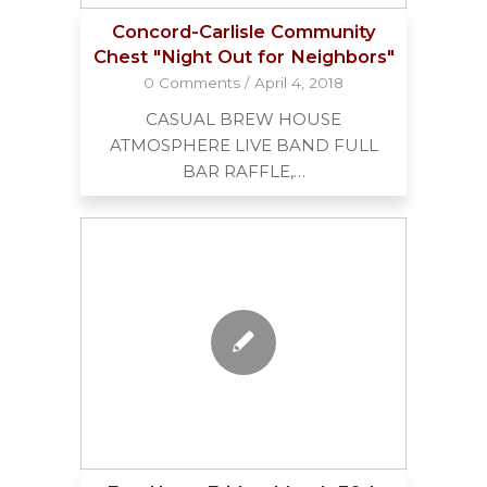
Concord-Carlisle Community
Chest "Night Out for Neighbors"
0 Comments
/
April 4, 2018
CASUAL BREW HOUSE
ATMOSPHERE LIVE BAND FULL
BAR RAFFLE,…