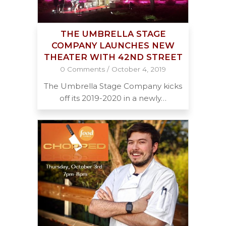
THE UMBRELLA STAGE
COMPANY LAUNCHES NEW
THEATER WITH 42ND STREET
0 Comments
/
October 4, 2019
The Umbrella Stage Company kicks
off its 2019-2020 in a newly…