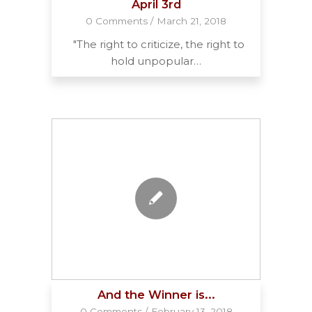
April 3rd
0 Comments
/
March 21, 2018
"The right to criticize, the right to
hold unpopular…
And the Winner is...
0 Comments
/
February 13, 2018