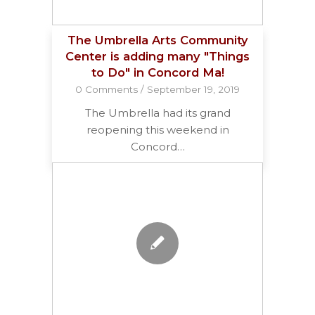
The Umbrella Arts Community
Center is adding many "Things
to Do" in Concord Ma!
0 Comments
/
September 19, 2019
The Umbrella had its grand
reopening this weekend in
Concord…