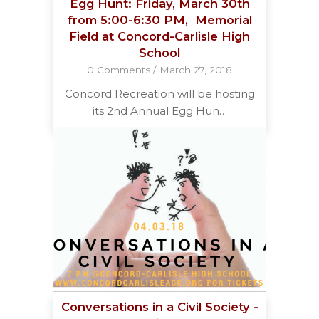
Egg Hunt: Friday, March 30th
from 5:00-6:30 PM, Memorial
Field at Concord-Carlisle High
School
0 Comments
/
March 27, 2018
Concord Recreation will be hosting
its 2nd Annual Egg Hun…
Conversations in a Civil Society -