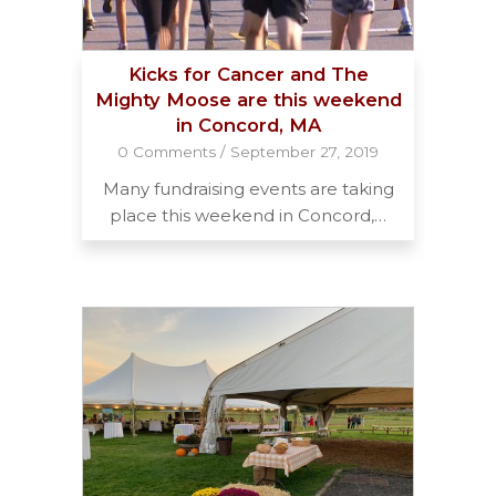
Kicks for Cancer and The
Mighty Moose are this weekend
in Concord, MA
0 Comments
/
September 27, 2019
Many fundraising events are taking
place this weekend in Concord,…