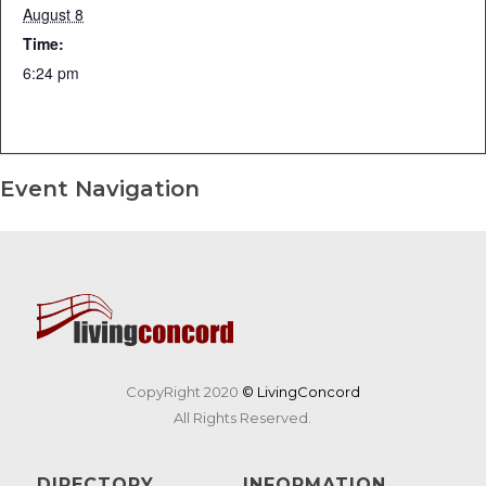
August 8
Time:
6:24 pm
Event Navigation
CopyRight 2020
© LivingConcord
All Rights Reserved.
DIRECTORY
INFORMATION