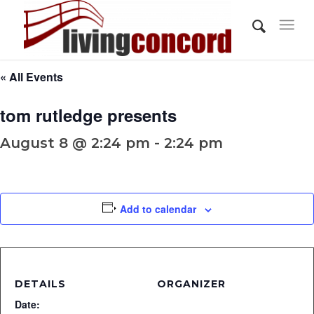
« All Events
tom rutledge presents
August 8 @ 2:24 pm - 2:24 pm
Add to calendar
DETAILS
ORGANIZER
Date: